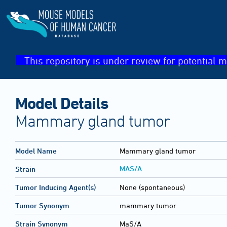
This repository is under review for potential m
Model Details
Mammary gland tumor
Model Name
Mammary gland tumor
MAS/A
Strain
Tumor Inducing Agent(s)
None (spontaneous)
Tumor Synonym
mammary tumor
Strain Synonym
MaS/A