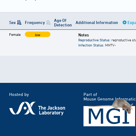
Age Of
Sex
Frequency
Additional Information
Expa
Detection
Female
Notes
low
Reproductive Status
: reproductive st
Infection Status
: MMTV-
Hosted by
Part of
Mouse Genome Informatic