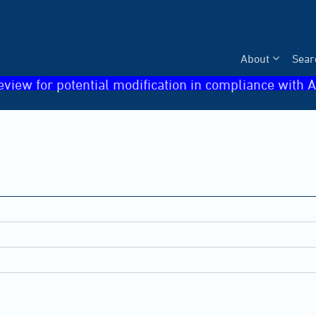
About
Sear
eview for potential modification in compliance with A