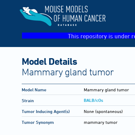
This repository is under r
Model Details
Mammary gland tumor
Model Name
Mammary gland tumor
BALB/cOs
Strain
Tumor Inducing Agent(s)
None (spontaneous)
Tumor Synonym
mammary tumor