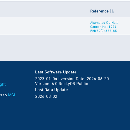
Reference
Akamatsu Y, J Natl
Cancer Inst 1974
Feb;52(2):377-85
Last Software Update
2023-01-04 | version Date: 2024-06-20
Version: 6.0 RockyOS Public
ght
Last Data Update
s to
MGI
2026-08-02