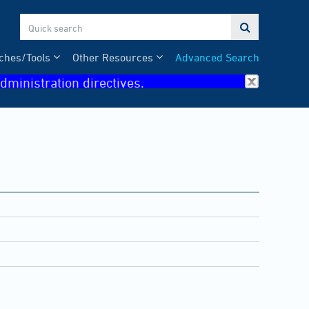

ches/Tools
Other Resources
Advanced Search
dministration directives.