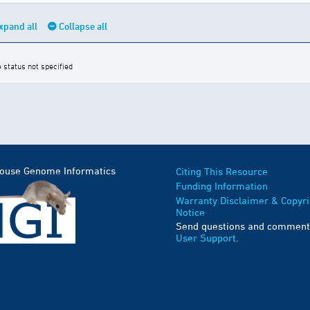
xpand all
Collapse all
e status not specified
Mouse Genome Informatics
Citing This Resource
Funding Information
Warranty Disclaimer & Copyri
Notice
Send questions and comment
User Support
.