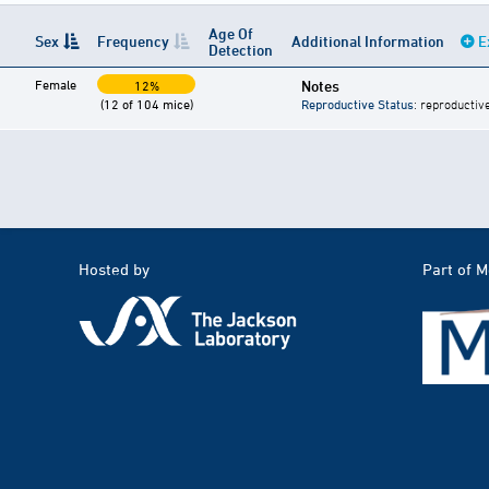
Age Of
Sex
Frequency
Additional Information
E
Detection
Female
Notes
12%
(12 of 104 mice)
Reproductive Status
: reproductiv
Hosted by
Part of 