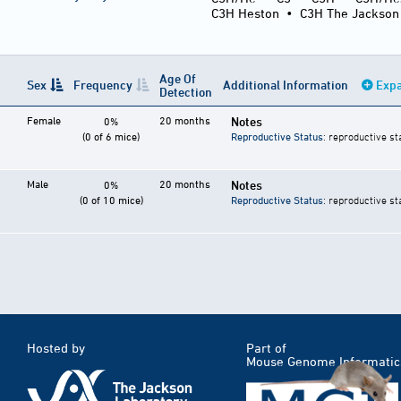
C3H Heston
•
C3H The Jackson
Age Of
Sex
Frequency
Additional Information
Expa
Detection
Female
20 months
Notes
0%
(0 of 6 mice)
Reproductive Status
: reproductive st
Male
20 months
Notes
0%
(0 of 10 mice)
Reproductive Status
: reproductive st
Hosted by
Part of
Mouse Genome Informatic