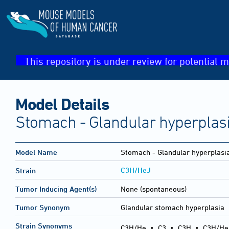
This repository is under review for potential m
Model Details
Stomach - Glandular hyperplas
Model Name
Stomach - Glandular hyperplasi
C3H/HeJ
Strain
Tumor Inducing Agent(s)
None (spontaneous)
Tumor Synonym
Glandular stomach hyperplasia
Strain Synonyms
C3H/He
•
C3
•
C3H
•
C3H/He