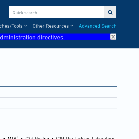

ches/Tools
Other Resources
Advanced Search
dministration directives.
k
+
•
MTV
•
C3H Heston
•
C3H The Jackson Laboratory