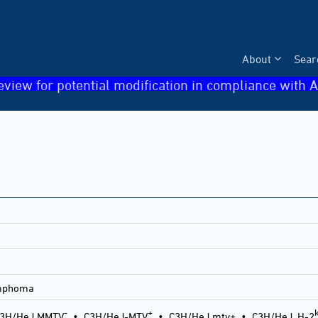
About
Sear
eview for potential modification in compliance with A
ymphoma
-
+
3H/HeJ MMTV
•
C3H/HeJ-MTV
•
C3H/HeJ mtv+
•
C3H/HeJ, H-2