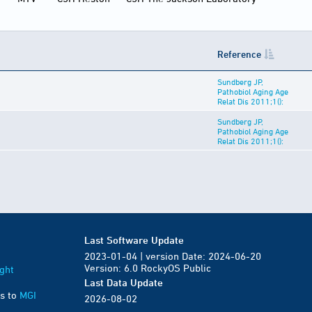
Reference
Sundberg JP,
Pathobiol Aging Age
Relat Dis 2011;1():
Sundberg JP,
Pathobiol Aging Age
Relat Dis 2011;1():
Last Software Update
2023-01-04 | version Date: 2024-06-20
Version: 6.0 RockyOS Public
ght
Last Data Update
s to
MGI
2026-08-02