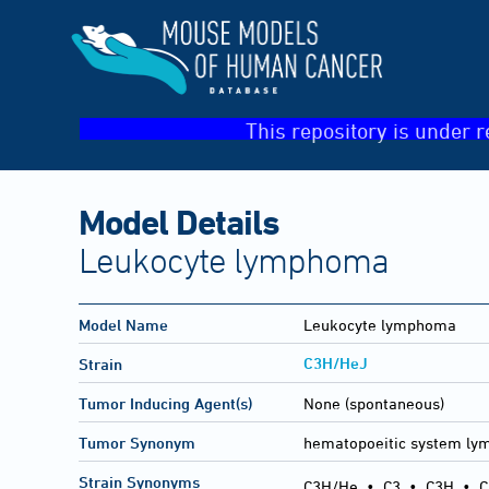
This repository is under r
Model Details
Leukocyte lymphoma
Model Name
Leukocyte lymphoma
C3H/HeJ
Strain
Tumor Inducing Agent(s)
None (spontaneous)
Tumor Synonym
hematopoeitic system l
Strain Synonyms
C3H/He
•
C3
•
C3H
•
C