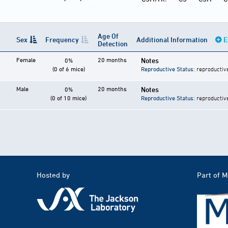
Age Of
Sex
Frequency
Additional Information
E
Detection
Female
20 months
Notes
0%
(0 of 6 mice)
Reproductive Status
: reproductiv
Male
20 months
Notes
0%
(0 of 10 mice)
Reproductive Status
: reproductiv
Hosted by
Part of 