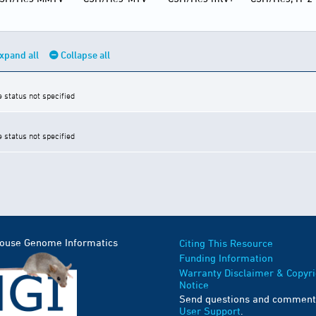
xpand all
Collapse all
e status not specified
e status not specified
Mouse Genome Informatics
Citing This Resource
Funding Information
Warranty Disclaimer & Copyri
Notice
Send questions and comment
User Support
.