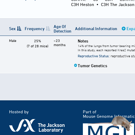
C3H Heston
•
C3H The Jackson
Age Of
Sex
Frequency
Additional Information
Expa
Detection
Male
~23
Notes
25%
months
(7 of 28 mice)
14% of the lungs from tumor bearing mi
In this study, each reported Kras2 muta
Reproductive Status
: reproductive st
Tumor Genetics
Hosted by
Part of
Mouse Genome Informatic