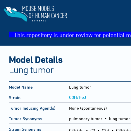
This repository is under review for potential m
Model Details
Lung tumor
Model Name
Lung tumor
C3H/HeJ
Strain
Tumor Inducing Agent(s)
None (spontaneous)
Tumor Synonyms
pulmonary tumor • lung tumor
Strain Synonyms
C3H/He
•
C3
•
C3H
•
C3H/He