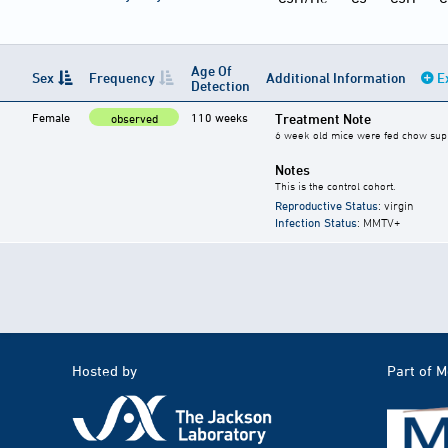
Age Of
Sex
Frequency
Additional Information
E
Detection
Female
110 weeks
Treatment Note
observed
6 week old mice were fed chow suppl
Notes
This is the control cohort.
Reproductive Status
: virgin
Infection Status
: MMTV+
Hosted by
Part of 