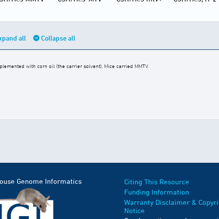
xpand all
Collapse all
emented with corn oil (the carrier solvent). Mice carried MMTV.
Mouse Genome Informatics
Citing This Resource
Funding Information
Warranty Disclaimer & Copyri
Notice