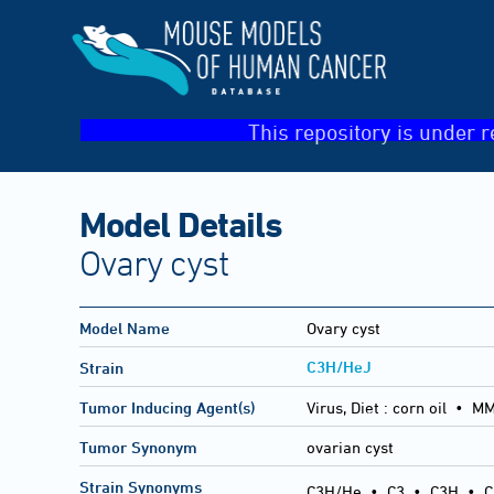
This repository is under r
Model Details
Ovary cyst
Model Name
Ovary cyst
C3H/HeJ
Strain
Tumor Inducing Agent(s)
Virus, Diet :
corn oil • M
Tumor Synonym
ovarian cyst
Strain Synonyms
C3H/He
•
C3
•
C3H
•
C