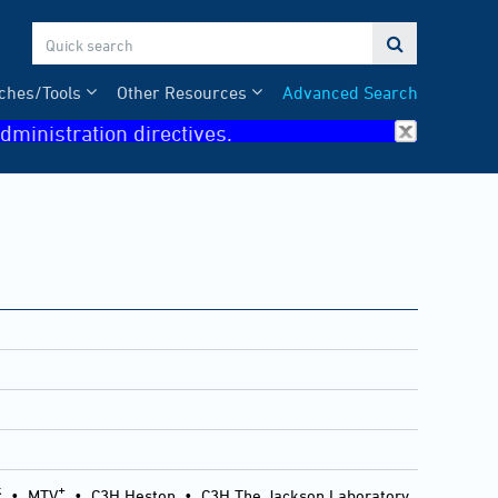

ches/Tools
Other Resources
Advanced Search
dministration directives.
k
+
•
MTV
•
C3H Heston
•
C3H The Jackson Laboratory