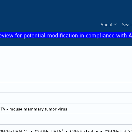
About
Sear
eview for potential modification in compliance with A
MTV - mouse mammary tumor virus
-
+
3H/HeJ MMTV
•
C3H/HeJ-MTV
•
C3H/HeJ mtv+
•
C3H/HeJ, H-2