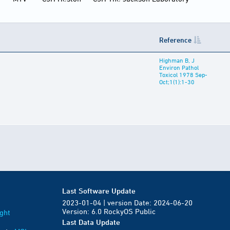
Reference
Highman B, J
Environ Pathol
Toxicol 1978 Sep-
Oct;1(1):1-30
Last Software Update
2023-01-04 | version Date: 2024-06-20
Version: 6.0 RockyOS Public
ght
Last Data Update