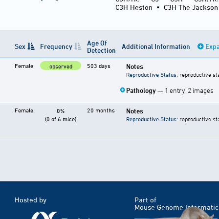
C3H Heston
•
C3H The Jackson
Age Of
Sex
Frequency
Additional Information
Expa
Detection
Female
503 days
Notes
observed
Reproductive Status
: reproductive st
Pathology
— 1 entry, 2 images
Female
20 months
Notes
0%
(0 of 6 mice)
Reproductive Status
: reproductive st
Hosted by
Part of
Mouse Genome Informatic