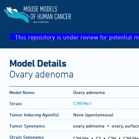
This repository is under review for potential m
Model Details
Ovary adenoma
Model Name
Ovary adenoma
C3H/HeJ
Strain
Tumor Inducing Agent(s)
None (spontaneous)
Tumor Synonyms
ovary adenoma • ovary, surfac
Strain Synonyms
C3H/He
•
C3
•
C3H
•
C3H/He