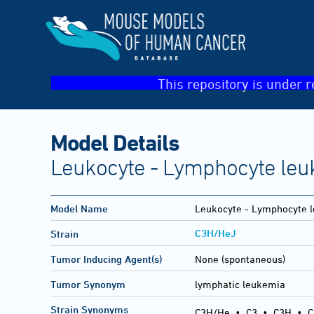
This repository is under r
Model Details
Leukocyte - Lymphocyte leu
Model Name
Leukocyte - Lymphocyte l
C3H/HeJ
Strain
Tumor Inducing Agent(s)
None (spontaneous)
Tumor Synonym
lymphatic leukemia
Strain Synonyms
C3H/He
•
C3
•
C3H
•
C