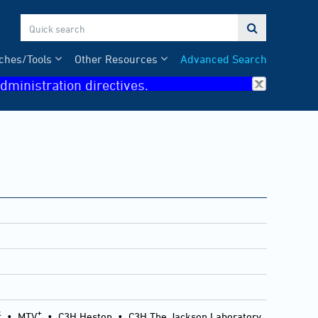

ches/Tools
Other Resources
Advanced Search
dministration directives.
k
+
•
MTV
•
C3H Heston
•
C3H The Jackson Laboratory