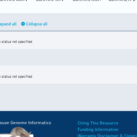
xpand all
Collapse all
e status not specified
e status not specified
Mouse Genome Informatics
Citing This Resource
Funding Information
Warranty Disclaimer & Copyri