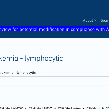
About
Sear
eview for potential modification in compliance with A
kemia - lymphocytic
eukemia - lymphocytic
-
+
3H/HeJ MMTV
•
C3H/HeJ-MTV
•
C3H/HeJ mtv+
•
C3H/HeJ, H-2