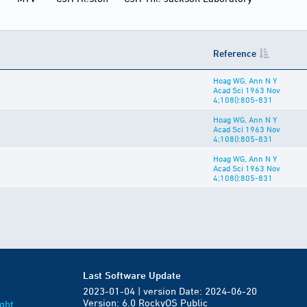
Reference
Hoag WG, Ann N Y
Acad Sci 1963 Nov
4;108():805-831
Hoag WG, Ann N Y
Acad Sci 1963 Nov
4;108():805-831
Hoag WG, Ann N Y
Acad Sci 1963 Nov
4;108():805-831
Last Software Update
2023-01-04 | version Date: 2024-06-20
Version: 6.0 RockyOS Public
ght