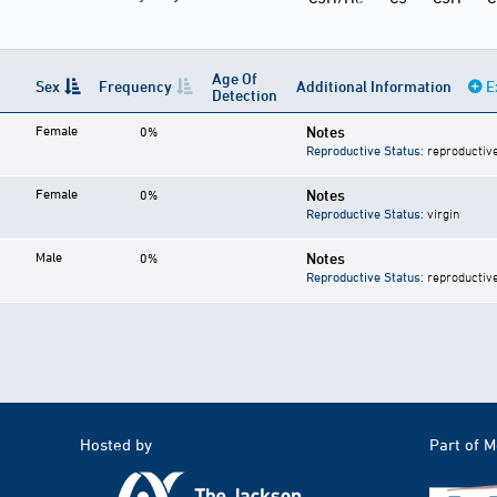
Age Of
Sex
Frequency
Additional Information
E
Detection
Female
Notes
0%
Reproductive Status
: reproductiv
Female
Notes
0%
Reproductive Status
: virgin
Male
Notes
0%
Reproductive Status
: reproductiv
Hosted by
Part of 