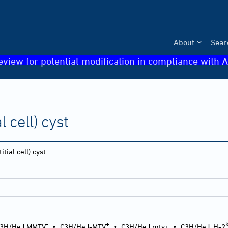
About
Sear
eview for potential modification in compliance with A
l cell) cyst
itial cell) cyst
-
+
3H/HeJ MMTV
•
C3H/HeJ-MTV
•
C3H/HeJ mtv+
•
C3H/HeJ, H-2