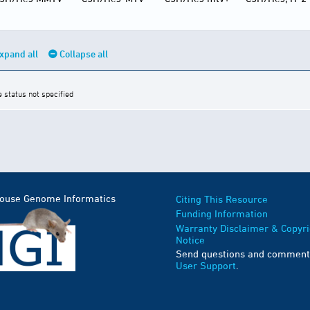
xpand all
Collapse all
e status not specified
Mouse Genome Informatics
Citing This Resource
Funding Information
Warranty Disclaimer & Copyri
Notice
Send questions and comment
User Support
.