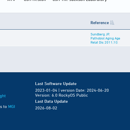
Reference
Sundberg JP,
Pathobiol Aging Age
Relat Dis 2011;1():
Last Software Update
2023-01-04 | version Date: 2024-06-20
Version: 6.0 RockyOS Public
ght
Last Data Update
s to
MGI
2026-08-02