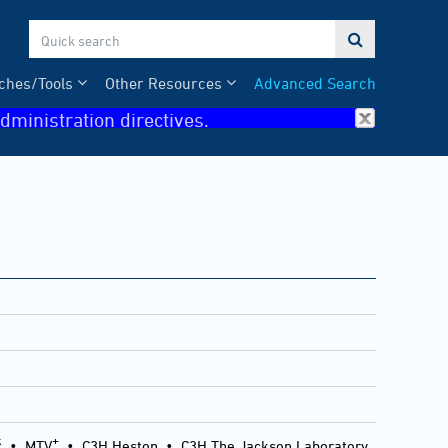

ches/Tools
Other Resources
Advanced Search
dministration directives.
k
+
•
MTV
•
C3H Heston
•
C3H The Jackson Laboratory