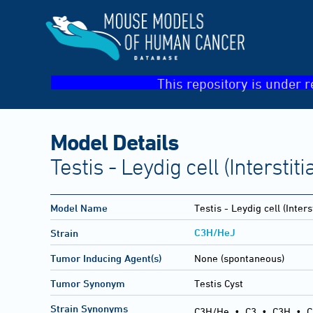
This repository is under r
Model Details
Testis - Leydig cell (Interstitia
Model Name
Testis - Leydig cell (Interst
C3H/HeJ
Strain
Tumor Inducing Agent(s)
None (spontaneous)
Tumor Synonym
Testis Cyst
Strain Synonyms
C3H/He
•
C3
•
C3H
•
C