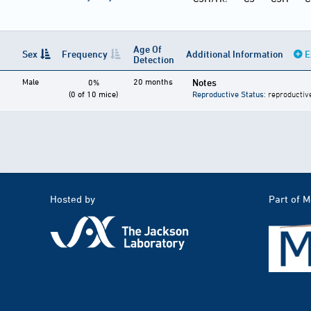
Age Of
Sex
Frequency
Additional Information
E
Detection
Male
20 months
Notes
0%
(0 of 10 mice)
Reproductive Status
: reproductiv
Hosted by
Part of 