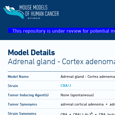
This repository is under review for potential m
Model Details
Adrenal gland - Cortex adenom
Model Name
Adrenal gland - Cortex adenoma
CBA/J
Strain
Tumor Inducing Agent(s)
None (spontaneous)
Tumor Synonyms
adrenal cortical adenoma • ad
k
Strain Synonyms
CBA
•
CBA/J, H-2
•
CBA Jack