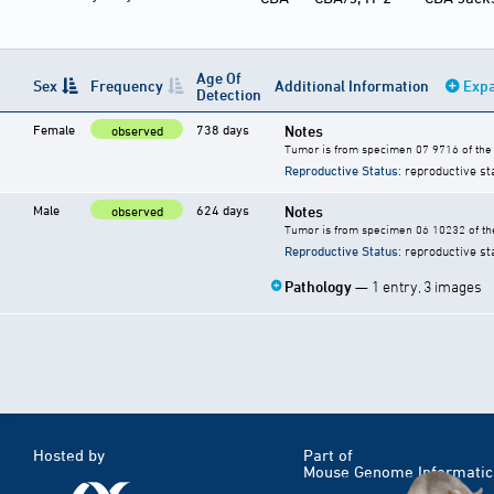
Age Of
Sex
Frequency
Additional Information
Expa
Detection
Female
738 days
Notes
observed
Tumor is from specimen 07 9716 of the 
Reproductive Status
: reproductive st
Male
624 days
Notes
observed
Tumor is from specimen 06 10232 of the
Reproductive Status
: reproductive st
Pathology
— 1 entry, 3 images
Hosted by
Part of
Mouse Genome Informatic