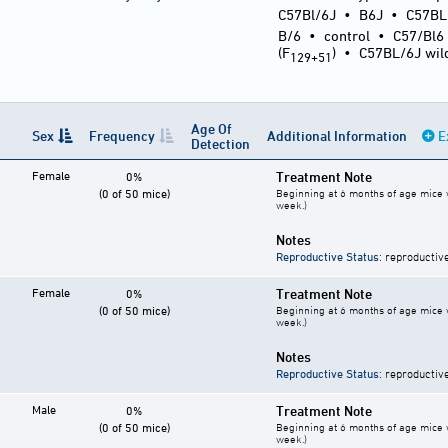
C57Bl/6J
•
B6J
•
C57BL
B/6
•
control
•
C57/Bl6
(F
)
•
C57BL/6J wil
129+51
Age Of
Sex
Frequency
Additional Information
E
Detection
Female
Treatment Note
0%
(0 of 50 mice)
Beginning at 6 months of age mice w
week.)
Notes
Reproductive Status
: reproductiv
Female
Treatment Note
0%
(0 of 50 mice)
Beginning at 6 months of age mice w
week.)
Notes
Reproductive Status
: reproductiv
Male
Treatment Note
0%
(0 of 50 mice)
Beginning at 6 months of age mice w
week.)