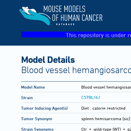
This repository is under r
Model Details
Blood vessel hemangiosarc
Model Name
Blood vessel hemangios
C57BL/6J
Strain
Tumor Inducing Agent(s)
Diet :
calorie restricted
Tumor Synonym
spleen hemisarcoma [sic]
Strain Synonyms
Ctr
•
wild-type (WT)
•
p