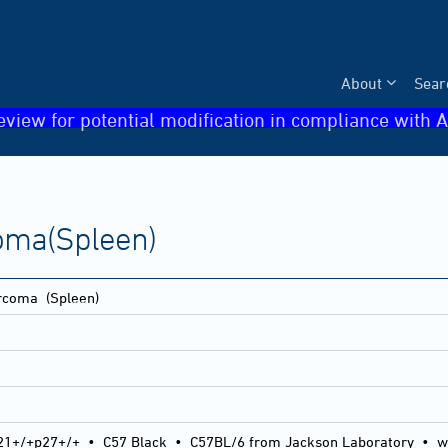
About
Sear
eview for potential modification in compliance with A
oma(Spleen)
arcoma
(Spleen)
21+/+p27+/+
•
C57 Black
•
C57BL/6 from Jackson Laboratory
•
w