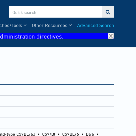

ches/Tools
Other Resources
Advanced Search
dministration directives.
ild-type C57BL/6J
•
C57/Bl
•
C57BL/6
•
Bl/6
•