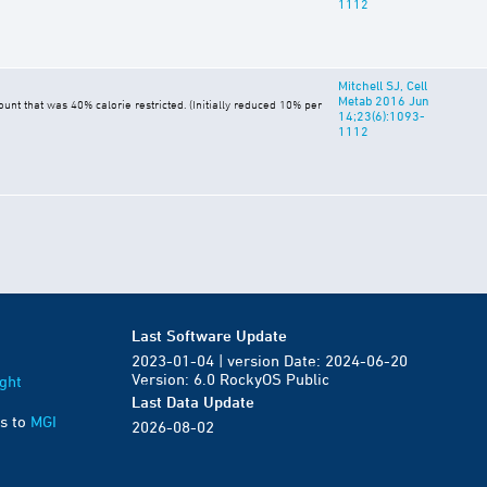
1112
Mitchell SJ, Cell
Metab 2016 Jun
t that was 40% calorie restricted. (Initially reduced 10% per
14;23(6):1093-
1112
Last Software Update
2023-01-04 | version Date: 2024-06-20
Version: 6.0 RockyOS Public
ght
Last Data Update
s to
MGI
2026-08-02