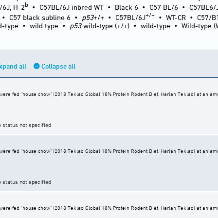
b
/6J, H-2
•
C57BL/6J inbred WT
•
Black 6
•
C57 BL/6
•
C57BL6/
+/+
•
C57 black subline 6
•
p53
+/+
•
C57BL/6J
•
WT-CR
•
C57/B
d-type
•
wild type
•
p53
wild-type (+/+)
•
wild-type
•
Wild-type 
xpand all
Collapse all
ere fed "house chow" (2018 Teklad Global 18% Protein Rodent Diet, Harlan Teklad) at an amoun
e status not specified
ere fed "house chow" (2018 Teklad Global 18% Protein Rodent Diet, Harlan Teklad) at an amoun
e status not specified
ere fed "house chow" (2018 Teklad Global 18% Protein Rodent Diet, Harlan Teklad) at an amoun