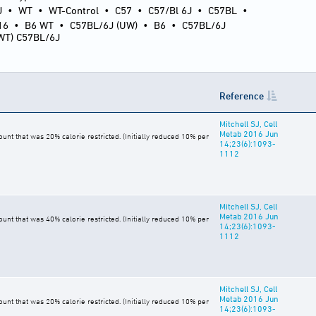
J
•
WT
•
WT-Control
•
C57
•
C57/Bl 6J
•
C57BL
•
16
•
B6 WT
•
C57BL/6J (UW)
•
B6
•
C57BL/6J
(WT) C57BL/6J
Reference
Mitchell SJ, Cell
Metab 2016 Jun
t that was 20% calorie restricted. (Initially reduced 10% per
14;23(6):1093-
1112
Mitchell SJ, Cell
Metab 2016 Jun
t that was 40% calorie restricted. (Initially reduced 10% per
14;23(6):1093-
1112
Mitchell SJ, Cell
Metab 2016 Jun
t that was 20% calorie restricted. (Initially reduced 10% per
14;23(6):1093-