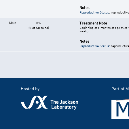
Notes
Reproductive Status
: reproductiv
Male
Treatment Note
0%
(0 of 50 mice)
Beginning at 6 months of age mice w
week.)
Notes
Reproductive Status
: reproductiv
Hosted by
Part of 