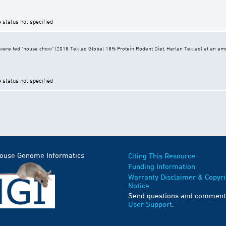
e status not specified
ere fed "house chow" (2018 Teklad Global 18% Protein Rodent Diet, Harlan Teklad) at an amoun
e status not specified
Mouse Genome Informatics
Citing This Resource
Funding Information
Warranty Disclaimer & Copyri
Notice
Send questions and comment
User Support
.