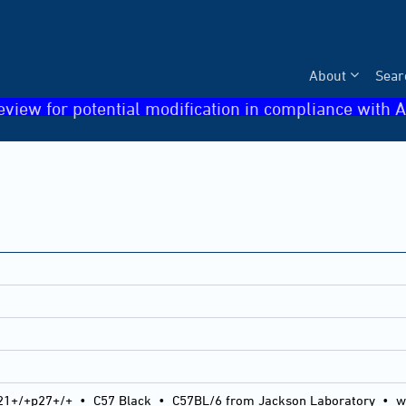
About
Sear
eview for potential modification in compliance with A
21+/+p27+/+
•
C57 Black
•
C57BL/6 from Jackson Laboratory
•
w