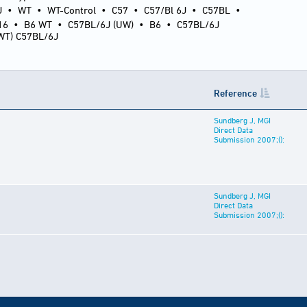
J
•
WT
•
WT-Control
•
C57
•
C57/Bl 6J
•
C57BL
•
16
•
B6 WT
•
C57BL/6J (UW)
•
B6
•
C57BL/6J
(WT) C57BL/6J
Reference
Sundberg J, MGI
Direct Data
Submission 2007;():
Sundberg J, MGI
Direct Data
Submission 2007;():