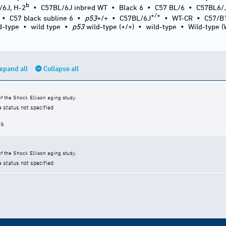
b
/6J, H-2
•
C57BL/6J inbred WT
•
Black 6
•
C57 BL/6
•
C57BL6/
+/+
•
C57 black subline 6
•
p53
+/+
•
C57BL/6J
•
WT-CR
•
C57/B
d-type
•
wild type
•
p53
wild-type (+/+)
•
wild-type
•
Wild-type 
xpand all
Collapse all
 the Shock Ellison aging study.
e status not specified
es
 the Shock Ellison aging study.
e status not specified