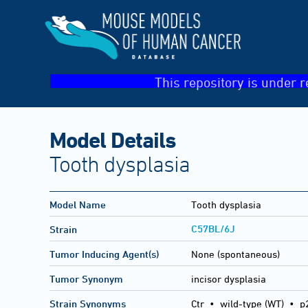
This repository is under r
Model Details
Tooth dysplasia
Model Name
Tooth dysplasia
C57BL/6J
Strain
Tumor Inducing Agent(s)
None (spontaneous)
Tumor Synonym
incisor dysplasia
Strain Synonyms
Ctr
•
wild-type (WT)
•
p