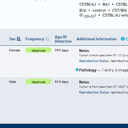
C57Bl/6J
•
B6J
•
C57BL
B/6
•
control
•
C57/Bl6
(F
)
•
C57BL/6J wil
129+51
Age Of
Sex
Frequency
Additional Information
E
Detection
Female
999 days
Notes
observed
Tumor is from specimen 07 12126 of
Reproductive Status
: reproductiv
Pathology
— 1 entry, 6 imag
Male
810 days
Notes
observed
Tumor is from specimen 07 10027 of
Reproductive Status
: reproductiv