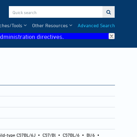

ches/Tools
Other Resources
Advanced Search
dministration directives.
ild-type C57BL/6J
•
C57/Bl
•
C57BL/6
•
Bl/6
•