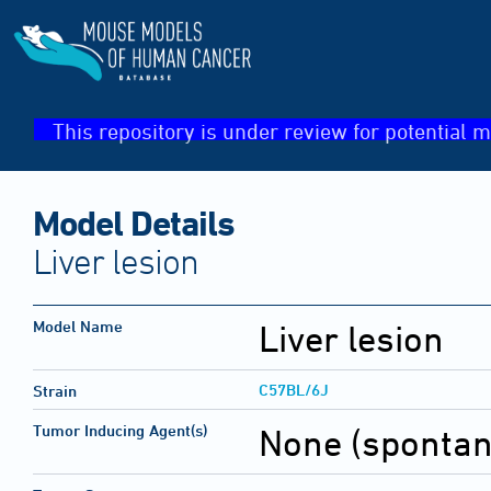
This repository is under review for potential m
Model Details
Liver lesion
Model Name
Liver lesion
C57BL/6J
Strain
Tumor Inducing Agent(s)
None (sponta