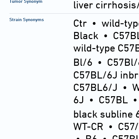
Tumor Synonym
liver cirrhosi
Strain Synonyms
Ctr
•
wild-typ
Black
•
C57BL
wild-type C57
Bl/6
•
C57Bl/
C57BL/6J inb
C57BL6/J
•
6J
•
C57BL
black subline 
WT-CR
•
C57
•
B6
•
C57BL