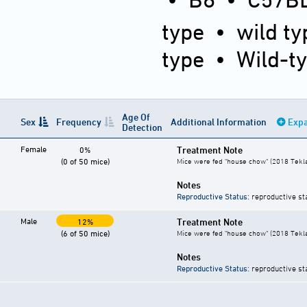
type
•
wild ty
type
•
Wild-t
Age Of
Sex
Frequency
Additional Information
Expa
Detection
Female
Treatment Note
0%
(0 of 50 mice)
Mice were fed "house chow" (2018 Tekl
Notes
Reproductive Status
: reproductive st
Male
Treatment Note
12%
(6 of 50 mice)
Mice were fed "house chow" (2018 Tekl
Notes
Reproductive Status
: reproductive st