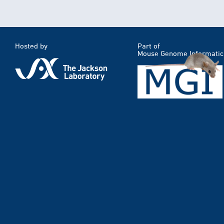
Hosted by
Part of
Mouse Genome Informatic