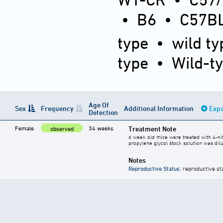
•
B6
•
C57BL
type
•
wild ty
type
•
Wild-t
Age Of
Sex
Frequency
Additional Information
Expa
Detection
Female
34 weeks
Treatment Note
observed
6 week old mice were treated with 4-ni
propylene glycol stock solution was dilu
Notes
Reproductive Status
: reproductive st