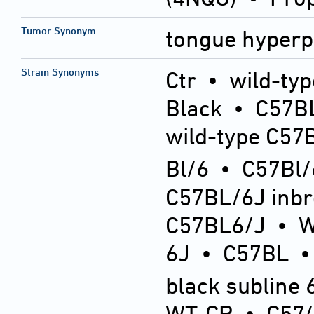
Tumor Synonym
tongue hyperp
Strain Synonyms
Ctr
•
wild-typ
Black
•
C57BL
wild-type C57
Bl/6
•
C57Bl/
C57BL/6J inb
C57BL6/J
•
6J
•
C57BL
black subline 
WT-CR
•
C57