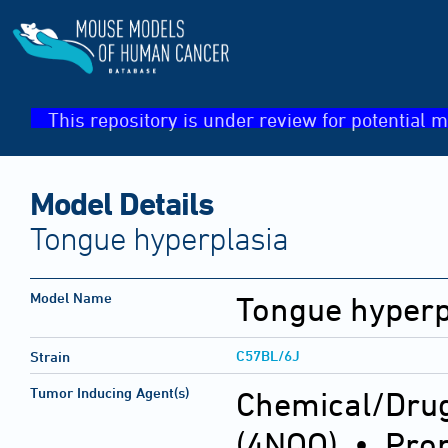
This repository is under review for potential m
Model Details
Tongue hyperplasia
Model Name
Tongue hyperp
C57BL/6J
Strain
Tumor Inducing Agent(s)
Chemical/Drug
(4NQO) • Prop