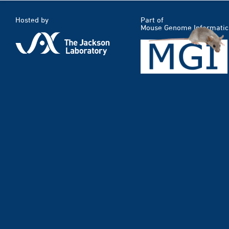
Hosted by
Part of
Mouse Genome Informatic