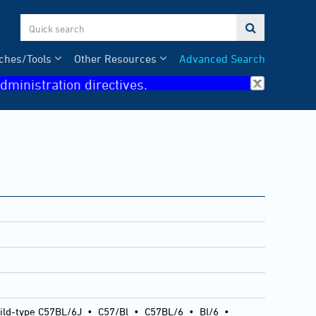

ches/Tools
Other Resources
Advanced Search
dministration directives.
ild-type C57BL/6J
•
C57/Bl
•
C57BL/6
•
Bl/6
•