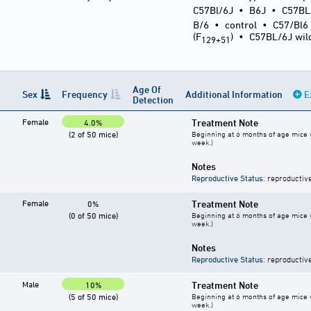
C57Bl/6J
•
B6J
•
C57BL
B/6
•
control
•
C57/Bl6
(F
)
•
C57BL/6J wil
129+51
Age Of
Sex
Frequency
Additional Information
E
Detection
Female
Treatment Note
4.0%
(2 of 50 mice)
Beginning at 6 months of age mice w
week.)
Notes
Reproductive Status
: reproductiv
Female
Treatment Note
0%
(0 of 50 mice)
Beginning at 6 months of age mice w
week.)
Notes
Reproductive Status
: reproductiv
Male
Treatment Note
10%
(5 of 50 mice)
Beginning at 6 months of age mice w
week.)