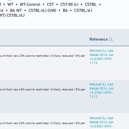
J
•
WT
•
WT-Control
•
C57
•
C57/Bl 6J
•
C57BL
•
16
•
B6 WT
•
C57BL/6J (UW)
•
B6
•
C57BL/6J
(WT) C57BL/6J
Reference
Mitchell SJ, Cell
Metab 2016 Jun
t that was 20% calorie restricted. (Initially reduced 10% per
14;23(6):1093-
1112
Mitchell SJ, Cell
Metab 2016 Jun
t that was 40% calorie restricted. (Initially reduced 10% per
14;23(6):1093-
1112
Mitchell SJ, Cell
Metab 2016 Jun
t that was 20% calorie restricted. (Initially reduced 10% per
14;23(6):1093-