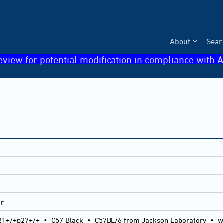
About
Sear
eview for potential modification in compliance with A
er
21+/+p27+/+
•
C57 Black
•
C57BL/6 from Jackson Laboratory
•
w