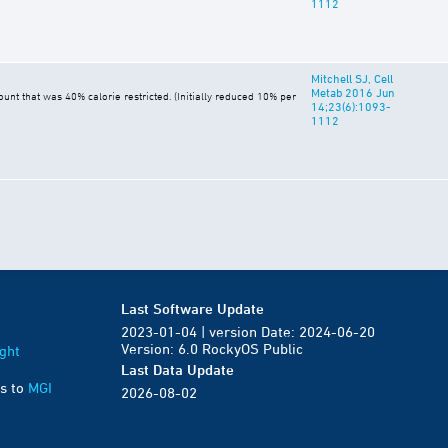
1112
Mitchell SJ, Cell
Metab 2016 Jun
t that was 40% calorie restricted. (Initially reduced 10% per
14;23(6):1093-
1112
Last Software Update
2023-01-04 | version Date: 2024-06-20
Version: 6.0 RockyOS Public
ght
Last Data Update
s to
MGI
2026-08-02