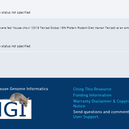
e status not specified
ere fed "house chow" (2018 Teklad Global 18% Protein Rodent Diet, Harlan Teklad) at an amoun
e status not specified
Mouse Genome Informatics
Citing This Resource
Funding Information
Warranty Disclaimer & Copyri
Notice
Send questions and comment
User Support
.