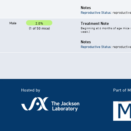
Notes
Reproductive Status
: reproductiv
Male
Treatment Note
2.0%
(1 of 50 mice)
Beginning at 6 months of age mice w
week.)
Notes
Reproductive Status
: reproductiv
Hosted by
Part of 