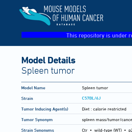
This repository is under r
Model Details
Spleen tumor
Model Name
Spleen tumor
C57BL/6J
Strain
Tumor Inducing Agent(s)
Diet :
calorie restricted
Tumor Synonym
spleen mass/tumor/canc
Strain Synonyms
Ctr
•
wild-type (WT)
•
p