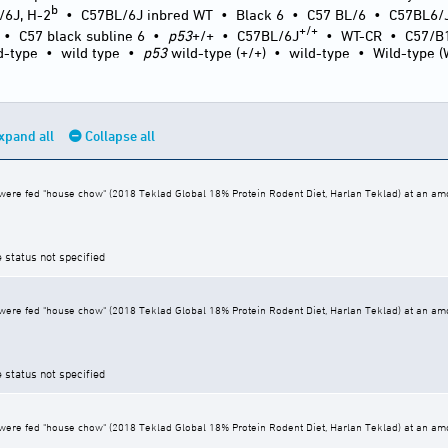
b
/6J, H-2
•
C57BL/6J inbred WT
•
Black 6
•
C57 BL/6
•
C57BL6/
+/+
•
C57 black subline 6
•
p53
+/+
•
C57BL/6J
•
WT-CR
•
C57/B
d-type
•
wild type
•
p53
wild-type (+/+)
•
wild-type
•
Wild-type 
xpand all
Collapse all
ere fed "house chow" (2018 Teklad Global 18% Protein Rodent Diet, Harlan Teklad) at an amoun
e status not specified
ere fed "house chow" (2018 Teklad Global 18% Protein Rodent Diet, Harlan Teklad) at an amoun
e status not specified
ere fed "house chow" (2018 Teklad Global 18% Protein Rodent Diet, Harlan Teklad) at an amoun