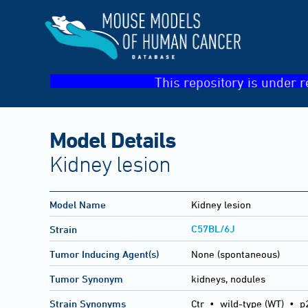
This repository is under r
Model Details
Kidney lesion
Model Name
Kidney lesion
C57BL/6J
Strain
Tumor Inducing Agent(s)
None (spontaneous)
Tumor Synonym
kidneys, nodules
Strain Synonyms
Ctr
•
wild-type (WT)
•
p