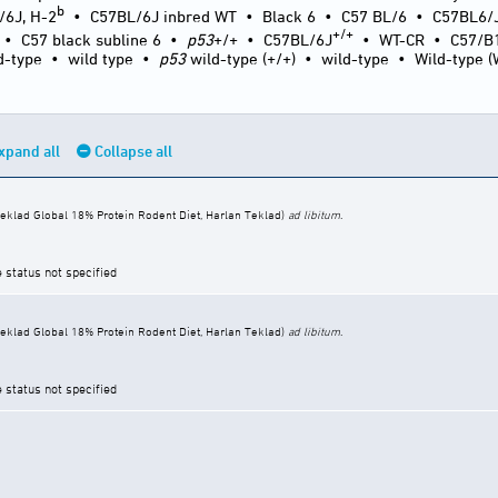
b
/6J, H-2
•
C57BL/6J inbred WT
•
Black 6
•
C57 BL/6
•
C57BL6/
+/+
•
C57 black subline 6
•
p53
+/+
•
C57BL/6J
•
WT-CR
•
C57/B
d-type
•
wild type
•
p53
wild-type (+/+)
•
wild-type
•
Wild-type 
xpand all
Collapse all
eklad Global 18% Protein Rodent Diet, Harlan Teklad)
ad libitum
.
e status not specified
eklad Global 18% Protein Rodent Diet, Harlan Teklad)
ad libitum
.
e status not specified