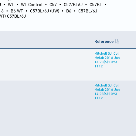
J
•
WT
•
WT-Control
•
C57
•
C57/Bl 6J
•
C57BL
•
16
•
B6 WT
•
C57BL/6J (UW)
•
B6
•
C57BL/6J
(WT) C57BL/6J
Reference
Mitchell SJ, Cell
Metab 2016 Jun
14;23(6):1093-
1112
Mitchell SJ, Cell
Metab 2016 Jun
14;23(6):1093-
1112