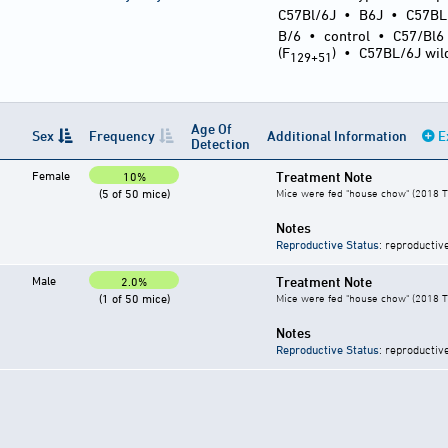
C57Bl/6J
•
B6J
•
C57BL
B/6
•
control
•
C57/Bl6
(F
)
•
C57BL/6J wil
129+51
Age Of
Sex
Frequency
Additional Information
E
Detection
Female
Treatment Note
10%
(5 of 50 mice)
Mice were fed "house chow" (2018 T
Notes
Reproductive Status
: reproductiv
Male
Treatment Note
2.0%
(1 of 50 mice)
Mice were fed "house chow" (2018 T
Notes
Reproductive Status
: reproductiv