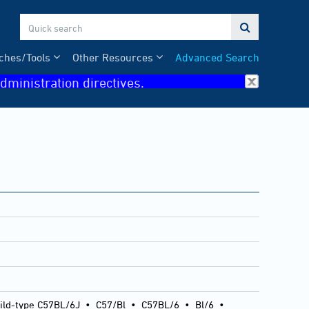

ches/Tools
Other Resources
Advanced Search
dministration directives.
ild-type C57BL/6J
•
C57/Bl
•
C57BL/6
•
Bl/6
•