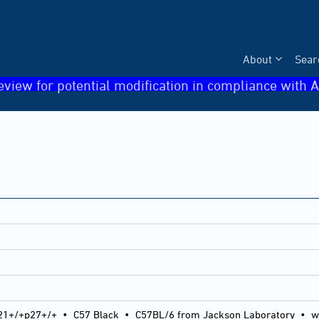
About
Sear
eview for potential modification in compliance with A
21+/+p27+/+
•
C57 Black
•
C57BL/6 from Jackson Laboratory
•
w