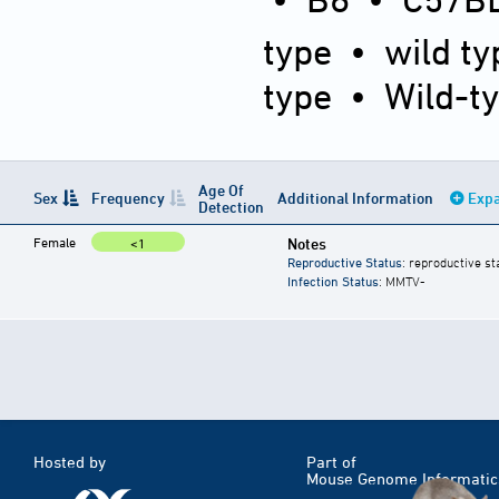
type
•
wild ty
type
•
Wild-t
Age Of
Sex
Frequency
Additional Information
Expa
Detection
Female
Notes
<1
Reproductive Status
: reproductive st
Infection Status
: MMTV-
Hosted by
Part of
Mouse Genome Informatic