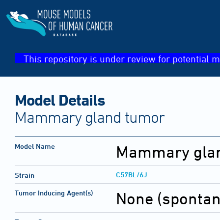
This repository is under review for potential m
Model Details
Mammary gland tumor
Model Name
Mammary gla
C57BL/6J
Strain
Tumor Inducing Agent(s)
None (sponta