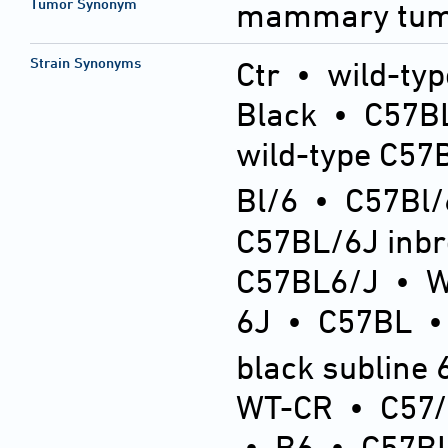
Tumor Synonym
mammary tu
Strain Synonyms
Ctr
•
wild-typ
Black
•
C57BL
wild-type C57
Bl/6
•
C57Bl/
C57BL/6J inb
C57BL6/J
•
6J
•
C57BL
black subline 
WT-CR
•
C57
•
B6
•
C57BL