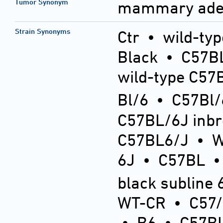
Tumor Synonym
mammary ade
Strain Synonyms
Ctr
•
wild-typ
Black
•
C57BL
wild-type C57
Bl/6
•
C57Bl/
C57BL/6J inb
C57BL6/J
•
6J
•
C57BL
black subline 
WT-CR
•
C57
•
B6
•
C57BL