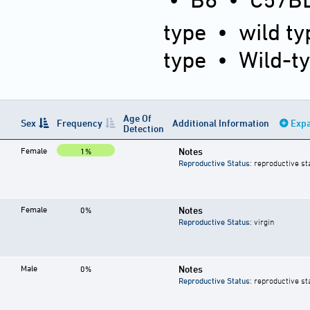
type
•
wild ty
type
•
Wild-t
Age Of
Sex
Frequency
Additional Information
Expa
Detection
Female
Notes
1%
Reproductive Status
: reproductive st
Female
Notes
0%
Reproductive Status
: virgin
Male
Notes
0%
Reproductive Status
: reproductive st