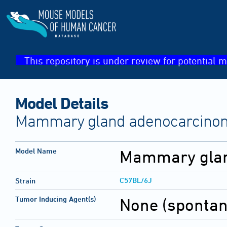
This repository is under review for potential m
Model Details
Mammary gland adenocarcino
Model Name
Mammary glan
C57BL/6J
Strain
Tumor Inducing Agent(s)
None (sponta