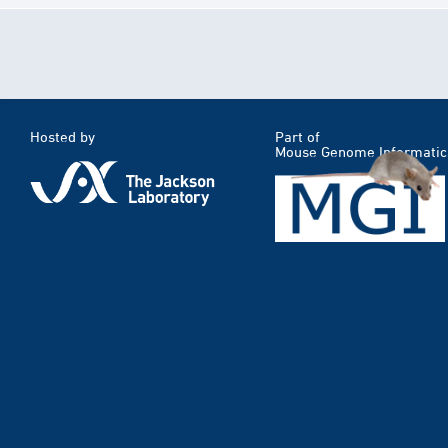
Hosted by
Part of
Mouse Genome Informatic