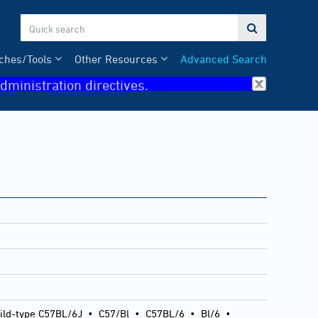

ches/Tools
Other Resources
Advanced Search
dministration directives.
ild-type C57BL/6J
•
C57/Bl
•
C57BL/6
•
Bl/6
•