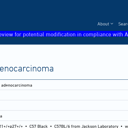
About
Sear
eview for potential modification in compliance with A
adenocarcinoma
ne adenocarcinoma
ma
21+/+p27+/+
•
C57 Black
•
C57BL/6 from Jackson Laboratory
•
w