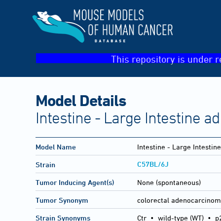
This repository is under r
Model Details
Intestine - Large Intestine 
Model Name
Intestine - Large Intesti
C57BL/6J
Strain
Tumor Inducing Agent(s)
None (spontaneous)
Tumor Synonym
colorectal adenocarcino
Strain Synonyms
Ctr
•
wild-type (WT)
•
p