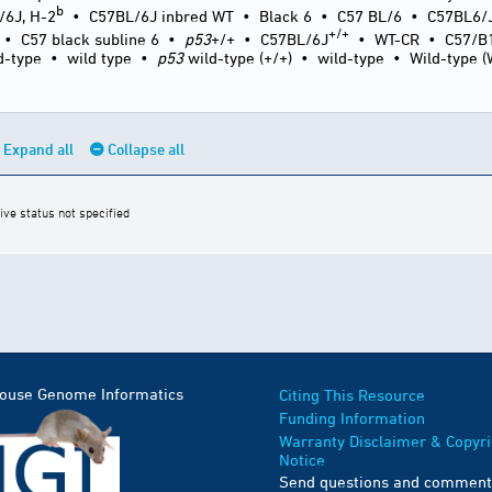
b
/6J, H-2
•
C57BL/6J inbred WT
•
Black 6
•
C57 BL/6
•
C57BL6/
+/+
•
C57 black subline 6
•
p53
+/+
•
C57BL/6J
•
WT-CR
•
C57/B
d-type
•
wild type
•
p53
wild-type (+/+)
•
wild-type
•
Wild-type 
Expand all
Collapse all
ive status not specified
Mouse Genome Informatics
Citing This Resource
Funding Information
Warranty Disclaimer & Copyri
Notice
Send questions and comment