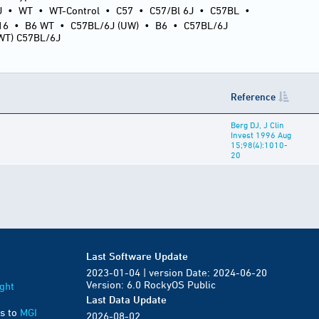
J
•
WT
•
WT-Control
•
C57
•
C57/Bl 6J
•
C57BL
•
16
•
B6 WT
•
C57BL/6J (UW)
•
B6
•
C57BL/6J
(WT) C57BL/6J
Reference
Berg DJ, J Clin
Invest 1996 Aug
15;98(4):1010-
20
Last Software Update
2023-01-04 | version Date: 2024-06-20
Version: 6.0 RockyOS Public
ght
Last Data Update
s to
MGI
2026-08-02