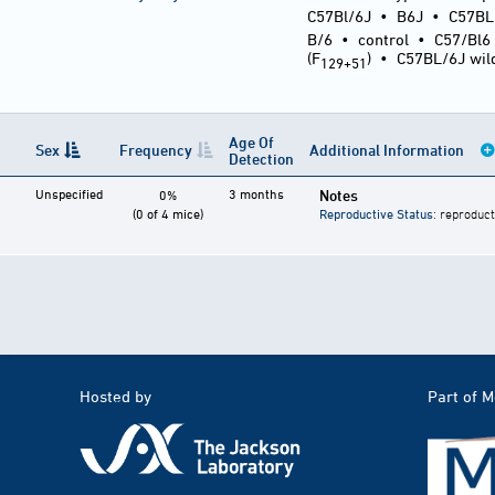
C57Bl/6J
•
B6J
•
C57BL
B/6
•
control
•
C57/Bl6
(F
)
•
C57BL/6J wil
129+51
Age Of
Sex
Frequency
Additional Information
Detection
Unspecified
3 months
Notes
0%
(0 of 4 mice)
Reproductive Status
: reproduct
Hosted by
Part of 