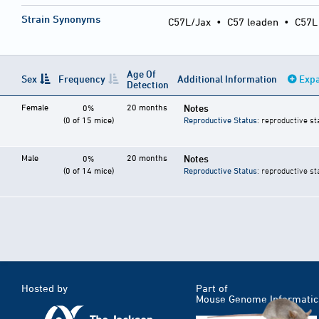
Strain Synonyms
C57L/Jax
•
C57 leaden
•
C57L
Age Of
Sex
Frequency
Additional Information
Expa
Detection
Female
20 months
Notes
0%
(0 of 15 mice)
Reproductive Status
: reproductive st
Male
20 months
Notes
0%
(0 of 14 mice)
Reproductive Status
: reproductive st
Hosted by
Part of
Mouse Genome Informatic