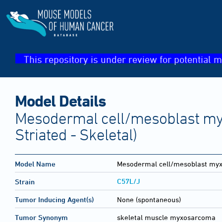
This repository is under review for potential m
Model Details
Mesodermal cell/mesoblast m
Striated - Skeletal)
Model Name
Mesodermal cell/mesoblast my
C57L/J
Strain
Tumor Inducing Agent(s)
None (spontaneous)
Tumor Synonym
skeletal muscle myxosarcoma