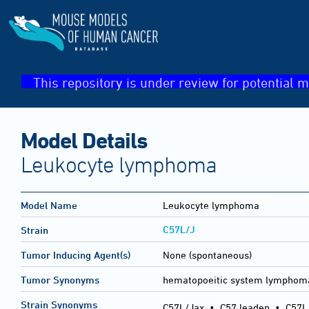
This repository is under review for potential m
Model Details
Leukocyte lymphoma
Model Name
Leukocyte lymphoma
C57L/J
Strain
Tumor Inducing Agent(s)
None (spontaneous)
Tumor Synonyms
hematopoeitic system lymphom
Strain Synonyms
C57L/Jax
•
C57 leaden
•
C57L