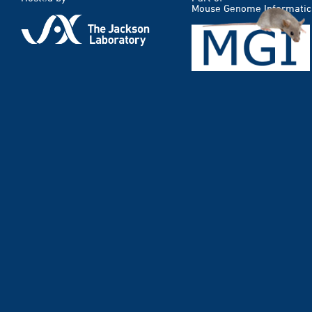
Mouse Genome Informatic