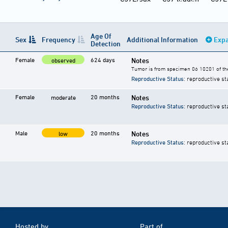
Age Of
Sex
Frequency
Additional Information
Expa
Detection
Female
624 days
Notes
observed
Tumor is from specimen 06 10201 of the
Reproductive Status
: reproductive st
Female
20 months
Notes
moderate
Reproductive Status
: reproductive st
Male
20 months
Notes
low
Reproductive Status
: reproductive st
Hosted by
Part of