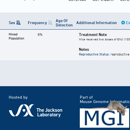
Age Of
Sex
Frequency
Additional Information
Ex
Detection
Mixed
Treatment Note
0%
Population
Mice received two doses of ENU (100 
Notes
Reproductive Status
: reproductive
Hosted by
Part of
Mouse Genome Informatic