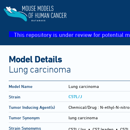
This repository is under review for potential m
Model Details
Lung carcinoma
Model Name
Lung carcinoma
C57L/J
Strain
Tumor Inducing Agent(s)
Chemical/Drug :
N-ethyl-N-nitro
Tumor Synonym
lung carcinoma
Strain Synonyms
C57L/Jax
•
C57 leaden
•
C57L