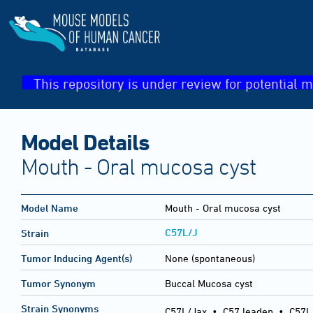
This repository is under review for potential m
Model Details
Mouth - Oral mucosa cyst
Model Name
Mouth - Oral mucosa cyst
C57L/J
Strain
Tumor Inducing Agent(s)
None (spontaneous)
Tumor Synonym
Buccal Mucosa cyst
Strain Synonyms
C57L/Jax
•
C57 leaden
•
C57L