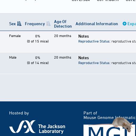
Age Of
Sex
Frequency
Additional Information
Expa
Detection
Female
20 months
Notes
0%
(0 of 15 mice)
Reproductive Status
: reproductive st
Male
20 months
Notes
0%
(0 of 14 mice)
Reproductive Status
: reproductive st
Hosted by
Part of
Mouse Genome Informatic