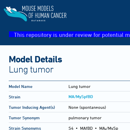
This repository is under review for potential m
Model Details
Lung tumor
Model Name
Lung tumor
MA/MySpfBD
Strain
Tumor Inducing Agent(s)
None (spontaneous)
Tumor Synonym
pulmonary tumor
Strain Synonyms
S4
•
MAfBD
•
MA
/MySp
f