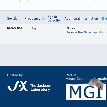
Age Of
Sex
Frequency
Additional Information
E
Detection
Unspecified
Notes
high
Reproductive Status
: reproductiv
Hosted by
Part of
Mouse Genome Informatic