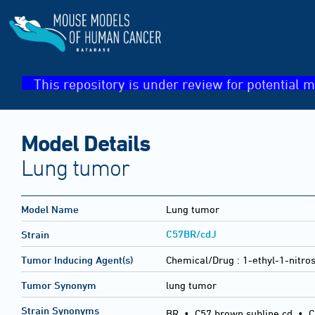
This repository is under review for potential m
Model Details
Lung tumor
Model Name
Lung tumor
C57BR/cdJ
Strain
Tumor Inducing Agent(s)
Chemical/Drug :
1-ethyl-1-nitro
Tumor Synonym
lung tumor
Strain Synonyms
BR
•
C57 brown subline cd
•
C