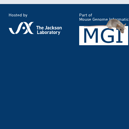
Hosted by
Part of
Mouse Genome Informatic