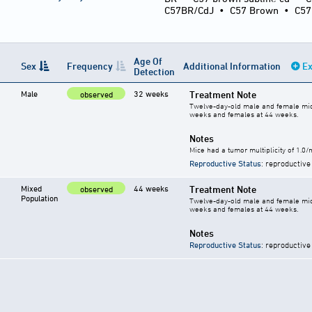
C57BR/CdJ
•
C57 Brown
•
C5
Age Of
Sex
Frequency
Additional Information
Ex
Detection
Male
32 weeks
Treatment Note
observed
Twelve-day-old male and female mice 
weeks and females at 44 weeks.
Notes
Mice had a tumor multiplicity of 1.0
Reproductive Status
: reproductive
Mixed
44 weeks
Treatment Note
observed
Population
Twelve-day-old male and female mice 
weeks and females at 44 weeks.
Notes
Reproductive Status
: reproductive