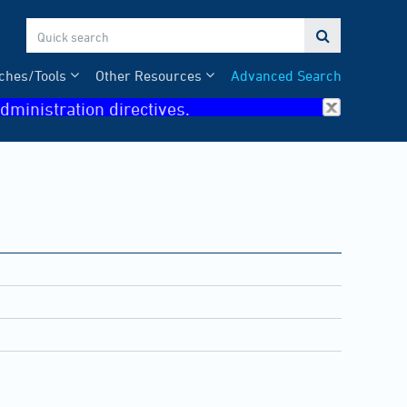

ches/Tools
Other Resources
Advanced Search
dministration directives.