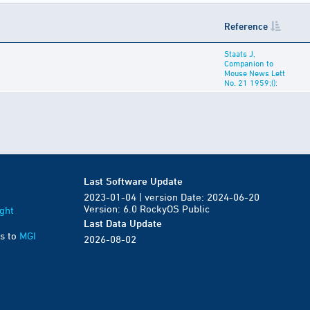
Reference
Staats J,
Companion to
Mouse News Lett
No. 21 1959;():
Last Software Update
2023-01-04 | version Date: 2024-06-20
Version: 6.0 RockyOS Public
ght
Last Data Update
s to
MGI
2026-08-02