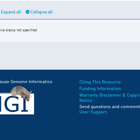
Expand all
Collapse all
ive status not specified
Mouse Genome Informatics
Citing This Resource
Funding Information
Warranty Disclaimer & Copyri
Notice
Send questions and comment
User Support
.