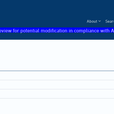
About
Sear
eview for potential modification in compliance with A