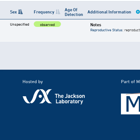
Age Of
Sex
Frequency
Additional Information
Detection
Unspecified
Notes
observed
Reproductive Status
: reproduct
Hosted by
Part of 