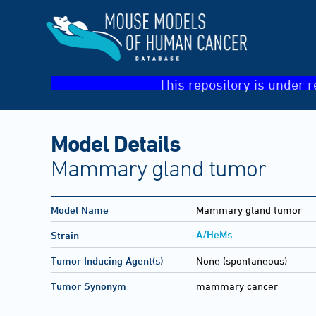
This repository is under r
Model Details
Mammary gland tumor
Model Name
Mammary gland tumor
A/HeMs
Strain
Tumor Inducing Agent(s)
None (spontaneous)
Tumor Synonym
mammary cancer