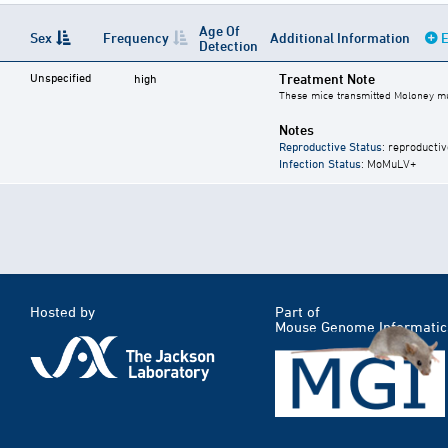
Age Of
Sex
Frequency
Additional Information
E
Detection
Unspecified
Treatment Note
high
These mice transmitted Moloney mu
Notes
Reproductive Status
: reproductiv
Infection Status
: MoMuLV+
Hosted by
Part of
Mouse Genome Informatic