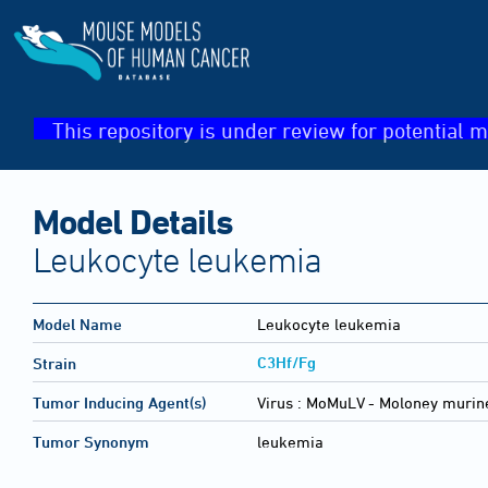
This repository is under review for potential m
Model Details
Leukocyte leukemia
Model Name
Leukocyte leukemia
C3Hf/Fg
Strain
Tumor Inducing Agent(s)
Virus :
MoMuLV - Moloney murine
Tumor Synonym
leukemia