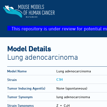
This repository is under review for potential m
Model Details
Lung adenocarcinoma
Model Name
Lung adenocarcinoma
C3H
Strain
Tumor Inducing Agent(s)
None (spontaneous)
Tumor Synonym
lung adenocarcinoma
Strain Synonyms
Z
•
C
H
3