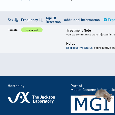
Age Of
Sex
Frequency
Additional Information
Expa
Detection
Female
Treatment Note
observed
Vehicle control mice were injected intra
Notes
Reproductive Status
: reproductive st
Hosted by
Part of
Mouse Genome Informatic