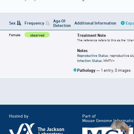
Age Of
Sex
Frequency
Additional Information
Expa
Detection
Female
Treatment Note
observed
The reference refers to this as the "char
Notes
Reproductive Status
: reproductive st
Infection Status
: MMTV+
Pathology
— 1 entry, 0 images
Hosted by
Part of
Mouse Genome Informatic