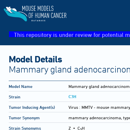
This repository is under review for potential m
Model Details
Mammary gland adenocarcinom
Model Name
Mammary gland adenocarcinoma
C3H
Strain
Tumor Inducing Agent(s)
Virus :
MMTV - mouse mammary 
Tumor Synonym
mammary adenocarcinoma, typ
Strain Synonyms
Z
•
C
H
3