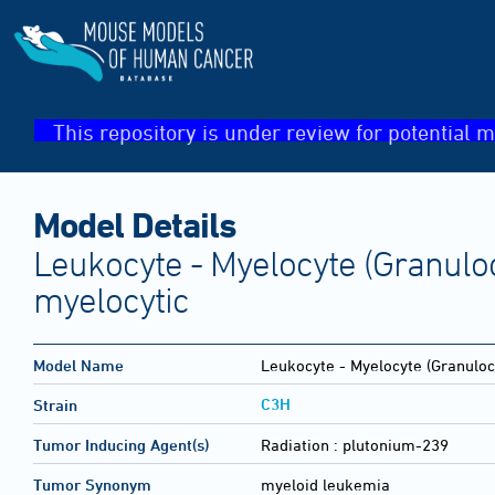
This repository is under review for potential m
Model Details
Leukocyte - Myelocyte (Granulo
myelocytic
Model Name
Leukocyte - Myelocyte (Granuloc
C3H
Strain
Tumor Inducing Agent(s)
Radiation :
plutonium-239
Tumor Synonym
myeloid leukemia