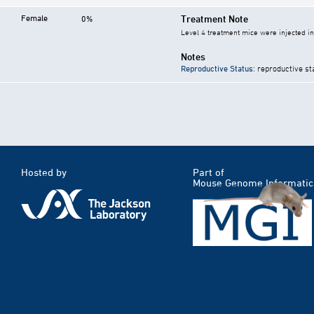
Female
Treatment Note
0%
Level 4 treatment mice were injected i
Notes
Reproductive Status
: reproductive st
Hosted by
Part of
Mouse Genome Informatic