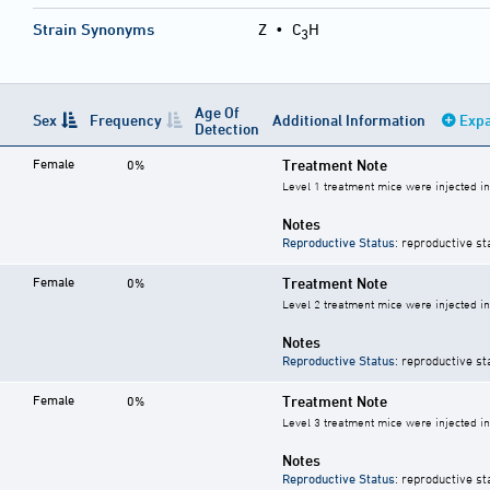
Strain Synonyms
Z
•
C
H
3
Age Of
Sex
Frequency
Additional Information
Expa
Detection
Female
Treatment Note
0%
Level 1 treatment mice were injected i
Notes
Reproductive Status
: reproductive st
Female
Treatment Note
0%
Level 2 treatment mice were injected i
Notes
Reproductive Status
: reproductive st
Female
Treatment Note
0%
Level 3 treatment mice were injected i
Notes
Reproductive Status
: reproductive st