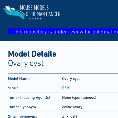
This repository is under review for potential m
Model Details
Ovary cyst
Model Name
Ovary cyst
C3H
Strain
Tumor Inducing Agent(s)
None (spontaneous)
Tumor Synonym
cystic ovary
Strain Synonyms
Z
•
C
H
3