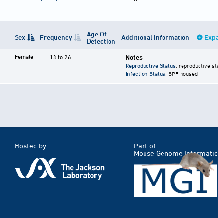
Age Of
Sex
Frequency
Additional Information
Expa
Detection
Female
Notes
13 to 26
Reproductive Status
: reproductive st
Infection Status
: SPF housed
Hosted by
Part of
Mouse Genome Informatic