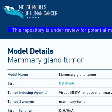
This repository is under review for potential m
Model Details
Mammary gland tumor
Model Name
Mammary gland tumor
C3H/HeA
Strain
Tumor Inducing Agent(s)
Virus :
MMTV - mouse mammary 
Tumor Synonym
mammary tumor
Strain Synonym
C
H/HeA
3