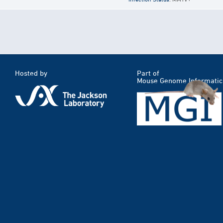
Hosted by
Part of
Mouse Genome Informatic