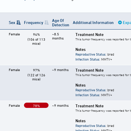
Age Of
Sex
Frequency
Additional Information
Expa
Detection
Female
~8.5
Treatment Note
94%
months
(106 of 113
This tumor frequency was reported for 
mice)
Notes
Reproductive Status
: bred
Infection Status
: MMTV+
Female
~9 months
Treatment Note
97%
(122 of 126
This tumor frequency was reported for 
mice)
Notes
Reproductive Status
: bred
Infection Status
: MMTV+
Female
~9 months
Treatment Note
78%
This tumor frequency was reported for 
Notes
Reproductive Status
: bred
Infection Status
: MMTV+