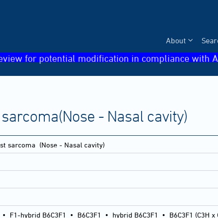
About
Sear
eview for potential modification in compliance with A
sarcoma(Nose - Nasal cavity)
st sarcoma
(Nose - Nasal cavity)
•
F1-hybrid B6C3F1
•
B6C3F1
•
hybrid B6C3F1
•
B6C3F1 (C3H x