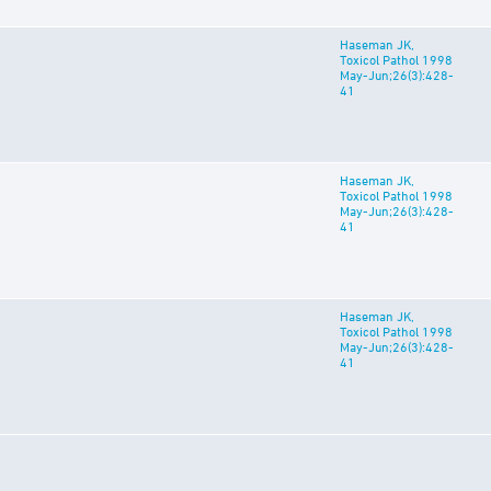
Haseman JK,
Toxicol Pathol 1998
May-Jun;26(3):428-
41
Haseman JK,
Toxicol Pathol 1998
May-Jun;26(3):428-
41
Haseman JK,
Toxicol Pathol 1998
May-Jun;26(3):428-
41