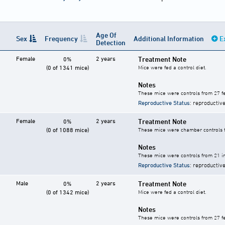
Age Of
Sex
Frequency
Additional Information
E
Detection
Female
2 years
Treatment Note
0%
(0 of 1341 mice)
Mice were fed a control diet.
Notes
These mice were controls from 27 fe
Reproductive Status
: reproductive
Female
2 years
Treatment Note
0%
(0 of 1088 mice)
These mice were chamber controls fo
Notes
These mice were controls from 21 in
Reproductive Status
: reproductive
Male
2 years
Treatment Note
0%
(0 of 1342 mice)
Mice were fed a control diet.
Notes
These mice were controls from 27 fe