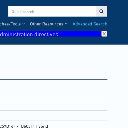

ches/Tools
Other Resources
Advanced Search
dministration directives.
 C57B16)
•
B6C3F1 hybrid