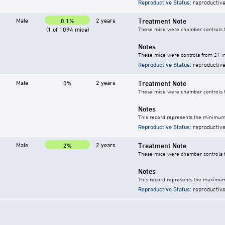
Reproductive Status
: reproductive
Male
2 years
Treatment Note
0.1%
(1 of 1094 mice)
These mice were chamber controls fo
Notes
These mice were controls from 21 in
Reproductive Status
: reproductive
Male
2 years
Treatment Note
0%
These mice were chamber controls fo
Notes
This record represents the minimum 
Reproductive Status
: reproductive
Male
2 years
Treatment Note
2%
These mice were chamber controls fo
Notes
This record represents the maximum 
Reproductive Status
: reproductive