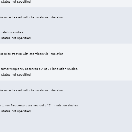
 status not specified
r mice treated with chemicals via inhalation.
halation studies.
 status not specified
r mice treated with chemicals via inhalation.
tumor frequency observed out of 21 inhalation studies.
 status not specified
r mice treated with chemicals via inhalation.
tumor frequency observed out of 21 inhalation studies.
 status not specified