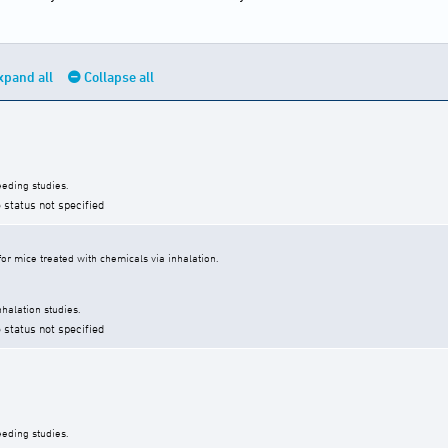
xpand all
Collapse all
eding studies.
 status not specified
r mice treated with chemicals via inhalation.
halation studies.
 status not specified
eding studies.