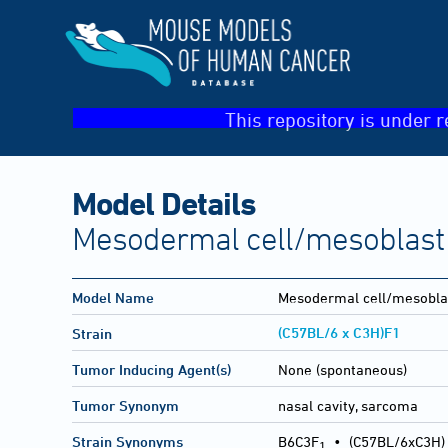
This repository is under r
Model Details
Mesodermal cell/mesoblast 
Model Name
Mesodermal cell/mesobla
(C57BL/6 x C3H)F1
Strain
Tumor Inducing Agent(s)
None (spontaneous)
Tumor Synonym
nasal cavity, sarcoma
Strain Synonyms
B6C3F
•
(C57BL/6xC3H)
1