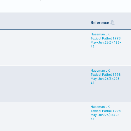
Reference
Haseman JK,
Toxicol Pathol 1998
May-Jun;26(3):428-
41
Haseman JK,
Toxicol Pathol 1998
May-Jun;26(3):428-
41
Haseman JK,
Toxicol Pathol 1998
May-Jun;26(3):428-
41