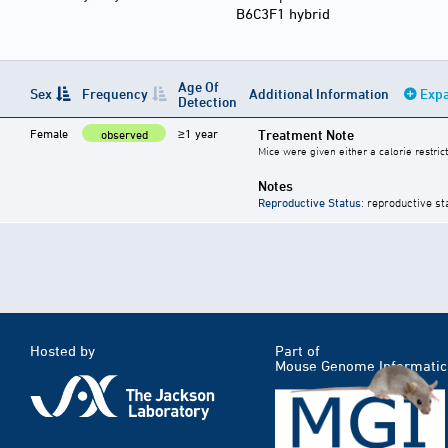
B6C3F1 hybrid
Age Of
Sex
Frequency
Additional Information
Expa
Detection
Female
≥1 year
Treatment Note
observed
Mice were given either a calorie restric
Notes
Reproductive Status
: reproductive st
Hosted by
Part of
Mouse Genome Informatic