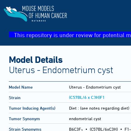
This repository is under review for potential m
Model Details
Uterus - Endometrium cyst
Model Name
Uterus - Endometrium cyst
(C57BL/6 x C3H)F1
Strain
Tumor Inducing Agent(s)
Diet :
(see notes regarding diet)
Tumor Synonym
endometrial cyst
Strain Synonyms
B6C3F
•
(C57BL/6xC3H)
•
F1-
1