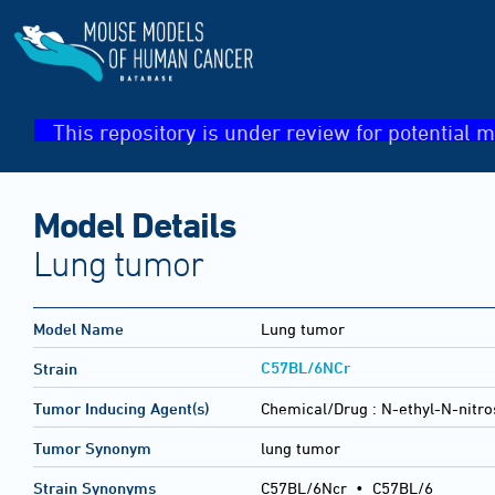
This repository is under review for potential m
Model Details
Lung tumor
Model Name
Lung tumor
C57BL/6NCr
Strain
Tumor Inducing Agent(s)
Chemical/Drug :
N-ethyl-N-nitro
Tumor Synonym
lung tumor
Strain Synonyms
C57BL/6Ncr
•
C57BL/6