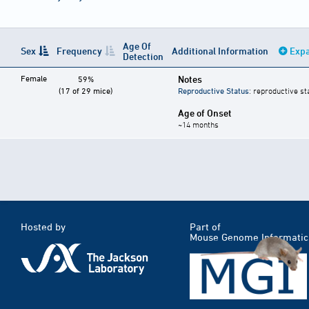
Age Of
Sex
Frequency
Additional Information
Expa
Detection
Female
Notes
59%
(17 of 29 mice)
Reproductive Status
: reproductive st
Age of Onset
~14 months
Hosted by
Part of
Mouse Genome Informatic