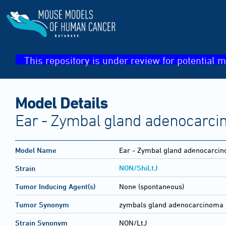
This repository is under review for potential m
Model Details
Ear - Zymbal gland adenocarc
Model Name
Ear - Zymbal gland adenocarci
NON/ShiLtJ
Strain
Tumor Inducing Agent(s)
None (spontaneous)
Tumor Synonym
zymbals gland adenocarcinoma
Strain Synonym
NON/LtJ