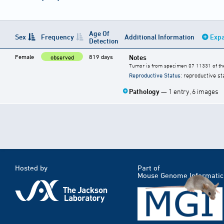
Age Of
Sex
Frequency
Additional Information
Expa
Detection
Female
819 days
Notes
observed
Tumor is from specimen 07 11331 of the
Reproductive Status
: reproductive st
Pathology
— 1 entry, 6 images
Hosted by
Part of
Mouse Genome Informatic