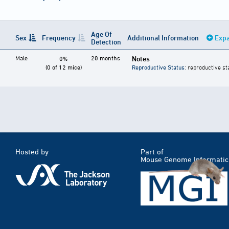
Age Of
Sex
Frequency
Additional Information
Expa
Detection
Male
20 months
Notes
0%
(0 of 12 mice)
Reproductive Status
: reproductive st
Hosted by
Part of
Mouse Genome Informatic