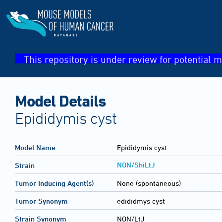
This repository is under review for potential m
Model Details
Epididymis cyst
Model Name
Epididymis cyst
NON/ShiLtJ
Strain
Tumor Inducing Agent(s)
None (spontaneous)
Tumor Synonym
edididmys cyst
Strain Synonym
NON/LtJ