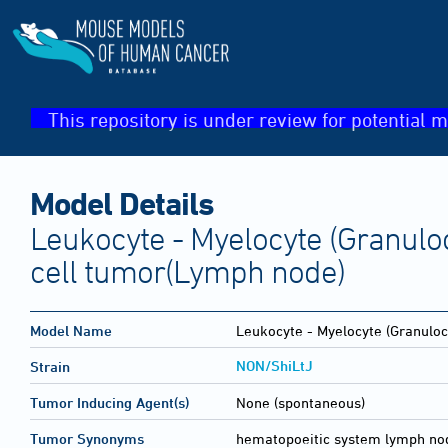
This repository is under review for potential m
Model Details
Leukocyte - Myelocyte (Granuloc
cell tumor(Lymph node)
Model Name
Leukocyte - Myelocyte (Granulocy
NON/ShiLtJ
Strain
Tumor Inducing Agent(s)
None (spontaneous)
Tumor Synonyms
hematopoeitic system lymph no