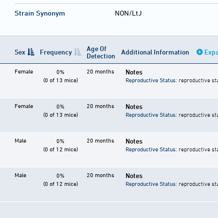
Strain Synonym
NON/LtJ
Age Of
Sex
Frequency
Additional Information
Expa
Detection
Female
20 months
Notes
0%
(0 of 13 mice)
Reproductive Status
: reproductive st
Female
20 months
Notes
0%
(0 of 13 mice)
Reproductive Status
: reproductive st
Male
20 months
Notes
0%
(0 of 12 mice)
Reproductive Status
: reproductive st
Male
20 months
Notes
0%
(0 of 12 mice)
Reproductive Status
: reproductive st