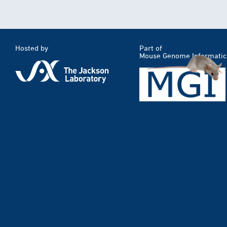
Hosted by
Part of
Mouse Genome Informatic