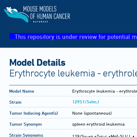
This repository is under review for potential m
Model Details
Erythrocyte leukemia - erythro
Model Name
Erythrocyte leukemia - erythro
129S1/SvImJ
Strain
Tumor Inducing Agent(s)
None (spontaneous)
Tumor Synonym
spleen erythroid leukemia
Strain Synonyms
129/Sv-+p +Tyr-c +Mgf-SlJ/J
•