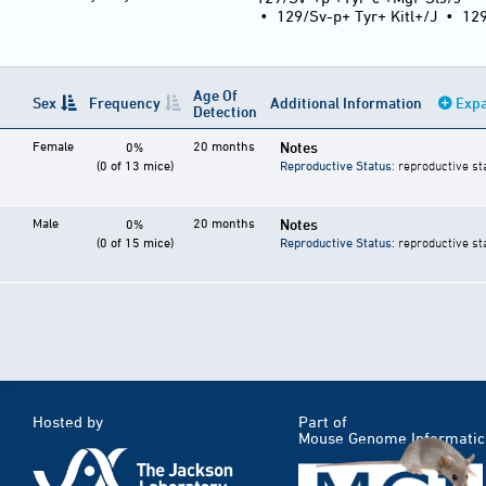
•
129/Sv-p+ Tyr+ Kitl+/J
•
12
Age Of
Sex
Frequency
Additional Information
Expa
Detection
Female
20 months
Notes
0%
(0 of 13 mice)
Reproductive Status
: reproductive st
Male
20 months
Notes
0%
(0 of 15 mice)
Reproductive Status
: reproductive st
Hosted by
Part of
Mouse Genome Informatic