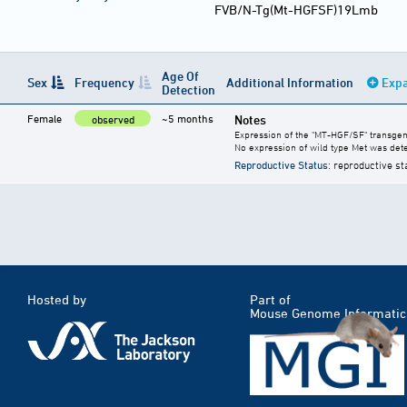
FVB/N-Tg(Mt-HGFSF)19Lmb
Age Of
Sex
Frequency
Additional Information
Expa
Detection
Female
~5 months
Notes
observed
Expression of the "MT-HGF/SF" transgen
No expression of wild type Met was dete
Reproductive Status
: reproductive st
Hosted by
Part of
Mouse Genome Informatic