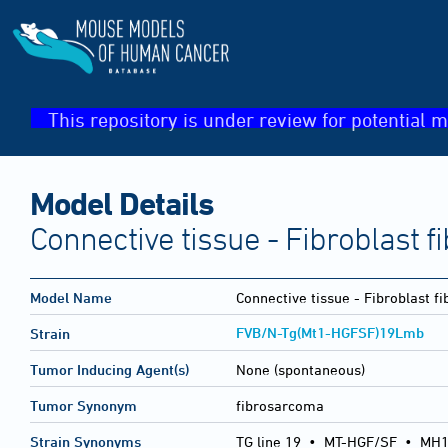
This repository is under review for potential m
Model Details
Connective tissue - Fibroblast 
Model Name
Connective tissue - Fibroblast 
FVB/N-Tg(Mt1-HGFSF)19Lmb
Strain
Tumor Inducing Agent(s)
None (spontaneous)
Tumor Synonym
fibrosarcoma
Strain Synonyms
TG line 19
•
MT-HGF/SF
•
MH1