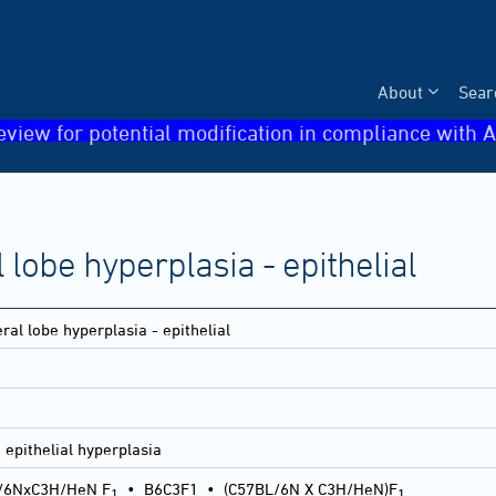
About
Sear
eview for potential modification in compliance with A
 lobe hyperplasia - epithelial
ral lobe hyperplasia - epithelial
 epithelial hyperplasia
/6NxC3H/HeN F
•
B6C3F1
•
(C57BL/6N X C3H/HeN)F
1
1