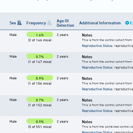
Age Of
Sex
Frequency
Additional Information
E
Detection
Male
2 years
Notes
1.4%
(2 of 146 mice)
This is from the control cohort from
Reproductive Status
: reproductiv
Male
2 years
Notes
0.7%
(1 of 147 mice)
This is from the control cohort from
Reproductive Status
: reproductiv
Male
2 years
Notes
0.9%
(1 of 106 mice)
This is from the control cohort from
Reproductive Status
: reproductiv
Male
2 years
Notes
0.7%
(1 of 152 mice)
This is from the control cohort from
Reproductive Status
: reproductiv
Male
2 years
Notes
0.9%
(5 of 551 mice)
This is from the combined control co
Reproductive Status
: reproductiv