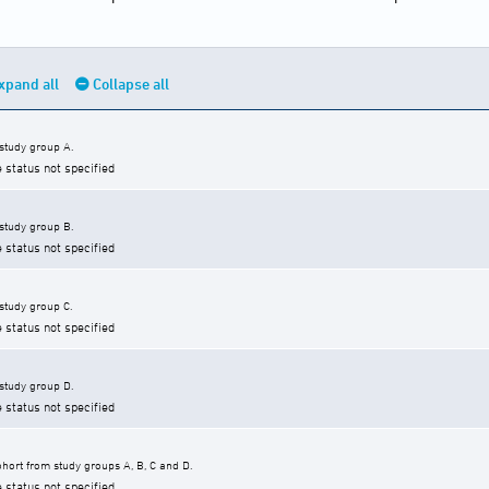
xpand all
Collapse all
 study group A.
e status not specified
 study group B.
e status not specified
 study group C.
e status not specified
 study group D.
e status not specified
hort from study groups A, B, C and D.
e status not specified