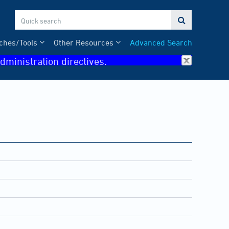

ches/Tools
Other Resources
Advanced Search
dministration directives.