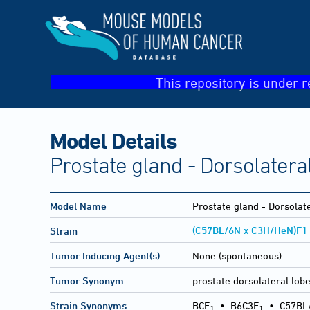
This repository is under r
Model Details
Prostate gland - Dorsolateral
Model Name
Prostate gland - Dorsolate
(C57BL/6N x C3H/HeN)F1
Strain
Tumor Inducing Agent(s)
None (spontaneous)
Tumor Synonym
prostate dorsolateral lobe
Strain Synonyms
BCF
•
B6C3F
•
C57BL
1
1