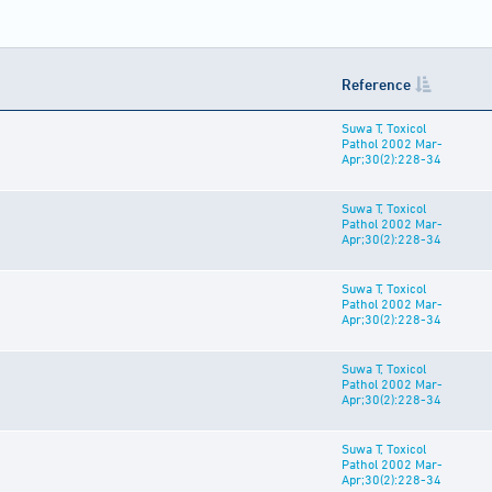
Reference
Suwa T, Toxicol
Pathol 2002 Mar-
Apr;30(2):228-34
Suwa T, Toxicol
Pathol 2002 Mar-
Apr;30(2):228-34
Suwa T, Toxicol
Pathol 2002 Mar-
Apr;30(2):228-34
Suwa T, Toxicol
Pathol 2002 Mar-
Apr;30(2):228-34
Suwa T, Toxicol
Pathol 2002 Mar-
Apr;30(2):228-34