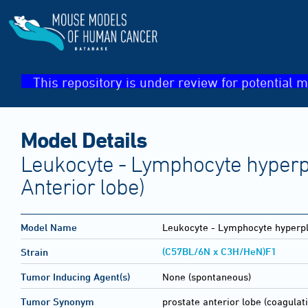
This repository is under review for potential m
Model Details
Leukocyte - Lymphocyte hyperpl
Anterior lobe)
Model Name
Leukocyte - Lymphocyte hyperpl
(C57BL/6N x C3H/HeN)F1
Strain
Tumor Inducing Agent(s)
None (spontaneous)
Tumor Synonym
prostate anterior lobe (coagulati