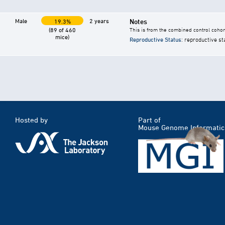
Male
2 years
Notes
19.3%
(89 of 460
This is from the combined control cohor
mice)
Reproductive Status
: reproductive st
Hosted by
Part of
Mouse Genome Informatic