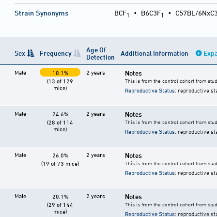
Strain Synonyms
BCF
•
B6C3F
•
C57BL/6NxC
1
1
Age Of
Sex
Frequency
Additional Information
Expa
Detection
Male
2 years
Notes
10.1%
(13 of 129
This is from the control cohort from stu
mice)
Reproductive Status
: reproductive st
Male
2 years
Notes
24.6%
(28 of 114
This is from the control cohort from stu
mice)
Reproductive Status
: reproductive st
Male
2 years
Notes
26.0%
(19 of 73 mice)
This is from the control cohort from stu
Reproductive Status
: reproductive st
Male
2 years
Notes
20.1%
(29 of 144
This is from the control cohort from stu
mice)
Reproductive Status
: reproductive st