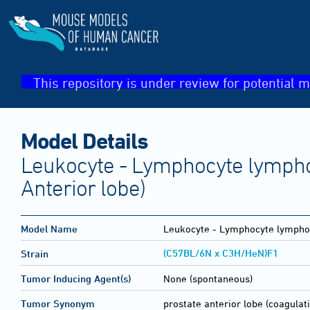
This repository is under review for potential m
Model Details
Leukocyte - Lymphocyte lympho
Anterior lobe)
Model Name
Leukocyte - Lymphocyte lymph
(C57BL/6N x C3H/HeN)F1
Strain
Tumor Inducing Agent(s)
None (spontaneous)
Tumor Synonym
prostate anterior lobe (coagula