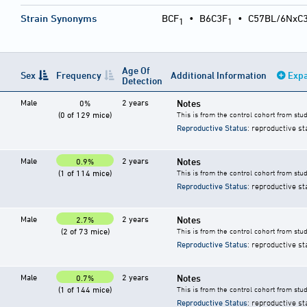
Strain Synonyms
BCF
•
B6C3F
•
C57BL/6NxC
1
1
Age Of
Sex
Frequency
Additional Information
Expa
Detection
Male
2 years
Notes
0%
(0 of 129 mice)
This is from the control cohort from stu
Reproductive Status
: reproductive st
Male
2 years
Notes
0.9%
(1 of 114 mice)
This is from the control cohort from stu
Reproductive Status
: reproductive st
Male
2 years
Notes
2.7%
(2 of 73 mice)
This is from the control cohort from stu
Reproductive Status
: reproductive st
Male
2 years
Notes
0.7%
(1 of 144 mice)
This is from the control cohort from stu
Reproductive Status
: reproductive st