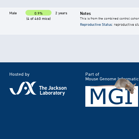
Male
2 years
Notes
0.9%
(4 of 460 mice)
This is from the combined control cohor
Reproductive Status
: reproductive st
Hosted by
Part of
Mouse Genome Informatic