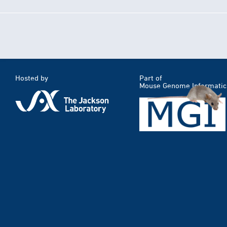
Hosted by
Part of
Mouse Genome Informatic