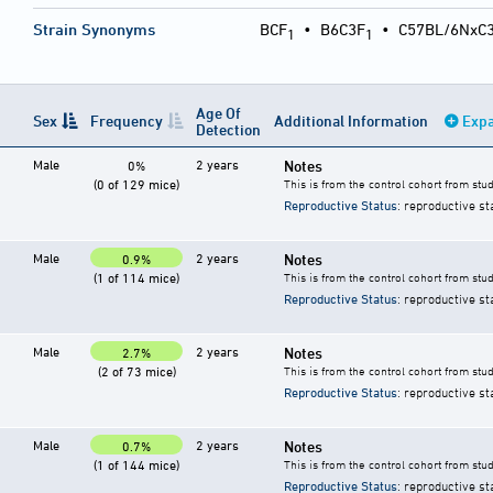
Strain Synonyms
BCF
•
B6C3F
•
C57BL/6NxC
1
1
Age Of
Sex
Frequency
Additional Information
Expa
Detection
Male
2 years
Notes
0%
(0 of 129 mice)
This is from the control cohort from stu
Reproductive Status
: reproductive st
Male
2 years
Notes
0.9%
(1 of 114 mice)
This is from the control cohort from stu
Reproductive Status
: reproductive st
Male
2 years
Notes
2.7%
(2 of 73 mice)
This is from the control cohort from stu
Reproductive Status
: reproductive st
Male
2 years
Notes
0.7%
(1 of 144 mice)
This is from the control cohort from stu
Reproductive Status
: reproductive st