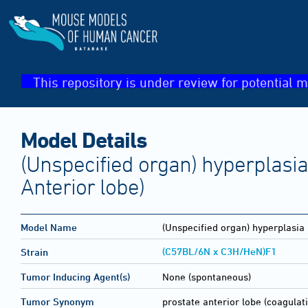
This repository is under review for potential m
Model Details
(Unspecified organ) hyperplasia
Anterior lobe)
Model Name
(Unspecified organ) hyperplasia
(C57BL/6N x C3H/HeN)F1
Strain
Tumor Inducing Agent(s)
None (spontaneous)
Tumor Synonym
prostate anterior lobe (coagula