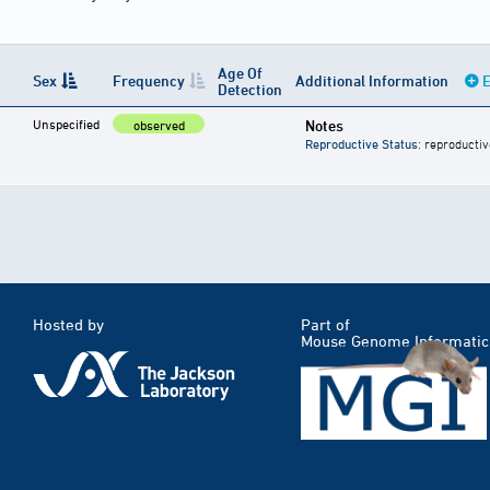
Age Of
Sex
Frequency
Additional Information
E
Detection
Unspecified
Notes
observed
Reproductive Status
: reproductiv
Hosted by
Part of
Mouse Genome Informatic