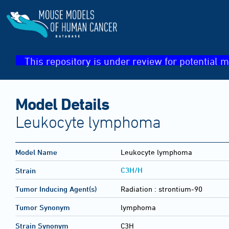
This repository is under review for potential m
Model Details
Leukocyte lymphoma
Model Name
Leukocyte lymphoma
C3H/H
Strain
Tumor Inducing Agent(s)
Radiation :
strontium-90
Tumor Synonym
lymphoma
Strain Synonym
C3H