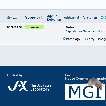
Age Of
Sex
Frequency
Additional Information
E
Detection
Unspecified
Notes
observed
Reproductive Status
: reproductiv
Pathology
— 1 entry, 0 imag
Hosted by
Part of
Mouse Genome Informatic