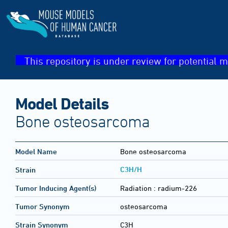
This repository is under review for potential m
Model Details
Bone osteosarcoma
Model Name
Bone osteosarcoma
C3H/H
Strain
Tumor Inducing Agent(s)
Radiation :
radium-226
Tumor Synonym
osteosarcoma
Strain Synonym
C3H