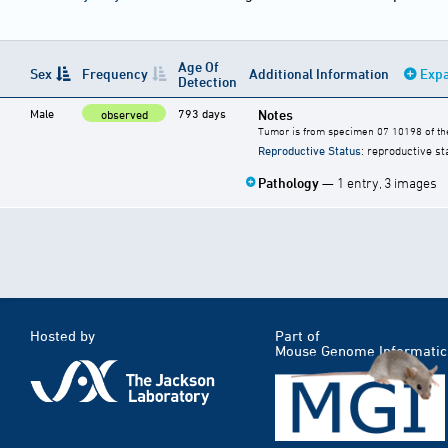
Age Of
Sex
Frequency
Additional Information
Expa
Detection
Male
793 days
Notes
observed
Tumor is from specimen 07 10198 of the
Reproductive Status
: reproductive st
Pathology
— 1 entry, 3 images
Hosted by
Part of
Mouse Genome Informatic