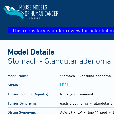
This repository is under review for potential m
Model Details
Stomach - Glandular adenoma
Model Name
Stomach - Glandular adenoma
LP/J
Strain
Tumor Inducing Agent(s)
None (spontaneous)
Tumor Synonyms
gastric adenoma • glandular s
Strain Synonyms
AgW(B)
•
LP
•
line 11 pied
•