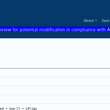
About
Sear
eview for potential modification in compliance with A
ied
•
line 11
•
LP/Jax