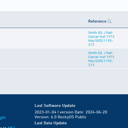
Reference
Smith GS, J Natl
Cancer Inst 1973
May;50(5):1195-
213
Smith GS, J Natl
Cancer Inst 1973
May;50(5):1195-
213
Last Software Update
2023-01-04 | version Date: 2024-06-20
Version: 6.0 RockyOS Public
ght
Last Data Update
s to
MGI