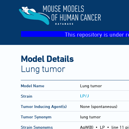
This repository is under r
Model Details
Lung tumor
Model Name
Lung tumor
LP/J
Strain
Tumor Inducing Agent(s)
None (spontaneous)
Tumor Synonym
lung tumor
Strain Synonyms
AgW(B)
•
LP
•
line 11 p