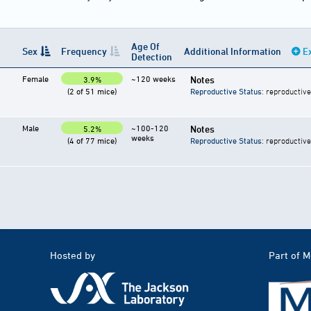
Age Of
Sex
Frequency
Additional Information
E
Detection
Female
~120 weeks
Notes
3.9%
(2 of 51 mice)
Reproductive Status
: reproductive
Male
~100-120
Notes
5.2%
weeks
(4 of 77 mice)
Reproductive Status
: reproductive
Hosted by
Part of 