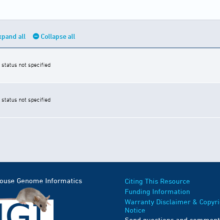
xpand all
Collapse all
 status not specified
 status not specified
Mouse Genome Informatics
Citing This Resource
Funding Information
Warranty Disclaimer & Copyri
Notice
Send questions and comment