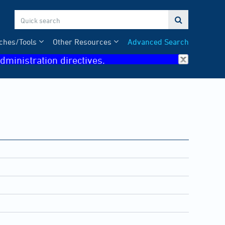

ches/Tools
Other Resources
Advanced Search
dministration directives.