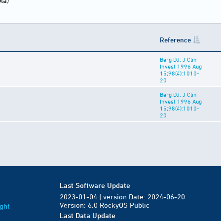
la)
Reference
Berg DJ, J Clin
Invest 1996 Aug
15;98(4):1010-
20
Berg DJ, J Clin
Invest 1996 Aug
15;98(4):1010-
20
Last Software Update
2023-01-04 | version Date: 2024-06-20
Version: 6.0 RockyOS Public
ght
Last Data Update