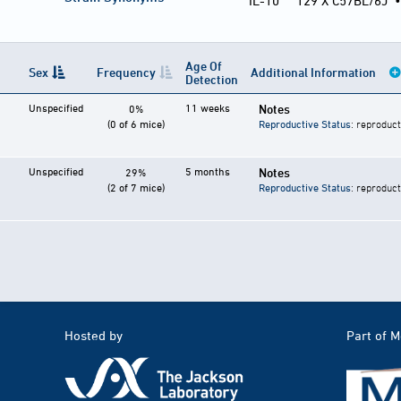
IL-10
129 X C57BL/6J
Age Of
Sex
Frequency
Additional Information
Detection
Unspecified
11 weeks
Notes
0%
(0 of 6 mice)
Reproductive Status
: reproduct
Unspecified
5 months
Notes
29%
(2 of 7 mice)
Reproductive Status
: reproduct
Hosted by
Part of 