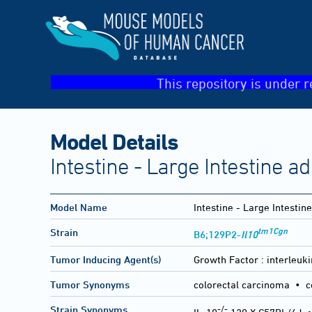
This repository is under r
Model Details
Intestine - Large Intestine 
Model Name
Intestine - Large Intesti
tm1Cgn
Strain
B6;129P2-
Il10
Tumor Inducing Agent(s)
Growth Factor :
interleuki
Tumor Synonyms
colorectal carcinoma • c
-/-
Strain Synonyms