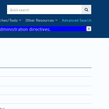

ches/Tools
Other Resources
Advanced Search
dministration directives.