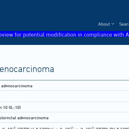
About
Sear
eview for potential modification in compliance with A
adenocarcinoma
ne adenocarcinoma
n 10 (IL-10)
olorectal adenocarcinoma
-/-
-/-
-/-