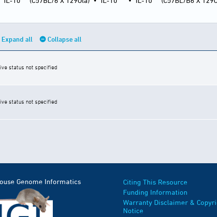
•
IL-10
(C57BL/6 X 129Ola)
•
IL-10
•
IL-10
(C57BL/B6 X 129O
Expand all
Collapse all
ive status not specified
ive status not specified
Mouse Genome Informatics
Citing This Resource
Funding Information
Warranty Disclaimer & Copyri
Notice