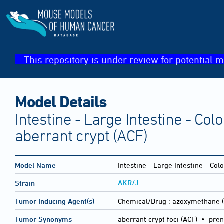
This repository is under review for potential m
Model Details
Intestine - Large Intestine - Colon
aberrant crypt (ACF)
Model Name
Intestine - Large Intestine - Colo
AKR/J
Strain
Tumor Inducing Agent(s)
Chemical/Drug :
azoxymethane 
Tumor Synonyms
aberrant crypt foci (ACF) • prene