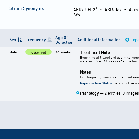
k
Strain Synonyms
AKR/J, H-2
•
AKR/Jax
•
Akm
Afb
Age Of
Sex
Frequency
Additional Information
Expa
Detection
Male
34 weeks
Treatment Note
observed
Beginning at 5 weeks of age mice were 
were sacrificed 24 weeks after the last i
Notes
Foci frequency was lower than that seen
Reproductive Status
: reproductive st
Pathology
— 2 entries, 0 images