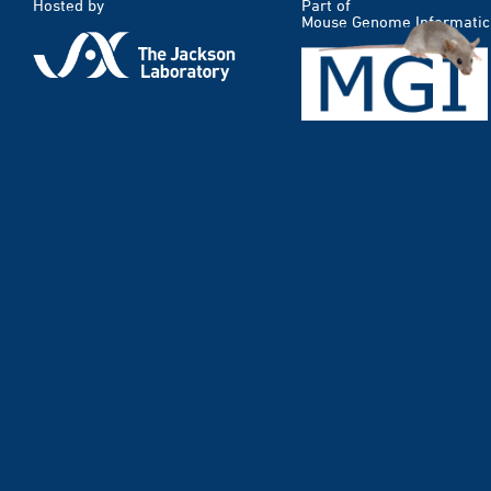
Hosted by
Part of
Mouse Genome Informatic